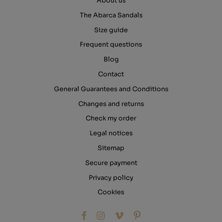
About us
The Abarca Sandals
Size guide
Frequent questions
Blog
Contact
General Guarantees and Conditions
Changes and returns
Check my order
Legal notices
Sitemap
Secure payment
Privacy policy
Cookies