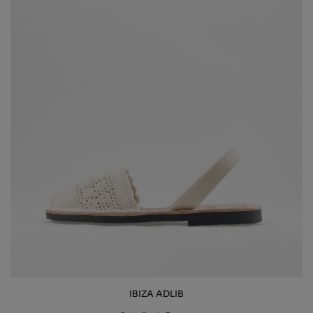
IBIZA ADLIB