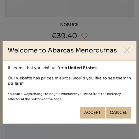
NOBUCK
€39.40
Welcome to Abarcas Menorquinas
It seems that you visit us from
United States
.
Our website has prices in euros, would you like to see them in
dollars
?
You can always change this again whenever you want from the currency
selector at the bottom of the page.
ACCEPT
CANCEL