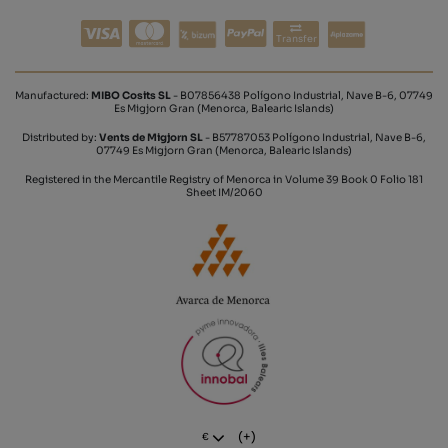
Transfer
Manufactured:
MIBO Cosits SL
- B07856438 Polígono Industrial, Nave B-6, 07749
Es Migjorn Gran (Menorca, Balearic Islands)
Distributed by:
Vents de Migjorn SL
- B57787053 Polígono Industrial, Nave B-6,
07749 Es Migjorn Gran (Menorca, Balearic Islands)
Registered in the Mercantile Registry of Menorca in Volume 39 Book 0 Folio 181
Sheet IM/2060
(+)
€