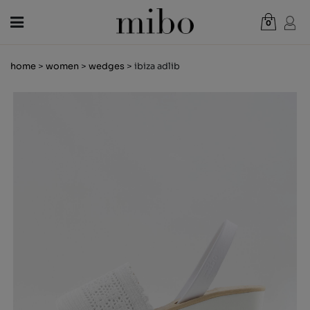
0
Total:
€0.00
home
>
women
>
wedges
> ibiza adlib
VIEW CART
WOMEN
MEN
KIDS
NEWS
GIFT VOUCHER
SHOPS
OUTLET
EN