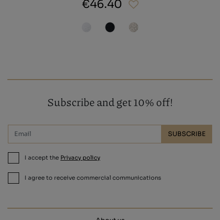
€46.40
Subscribe and get 10% off!
SUBSCRIBE
I accept the
Privacy policy
I agree to receive commercial communications