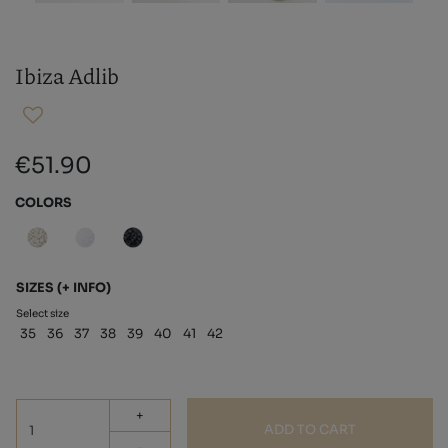
Ibiza Adlib
€51.90
COLORS
SIZES
(+ INFO)
Select size
35
36
37
38
39
40
41
42
+
ADD TO CART