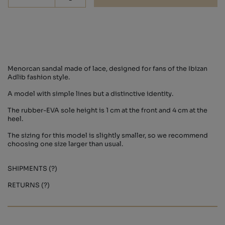
-
Menorcan sandal made of lace, designed for fans of the Ibizan
Adlib fashion style.
A model with simple lines but a distinctive identity.
The rubber-EVA sole height is 1 cm at the front and 4 cm at the
heel.
The sizing for this model is slightly smaller, so we recommend
choosing one size larger than usual.
SHIPMENTS (?)
RETURNS (?)