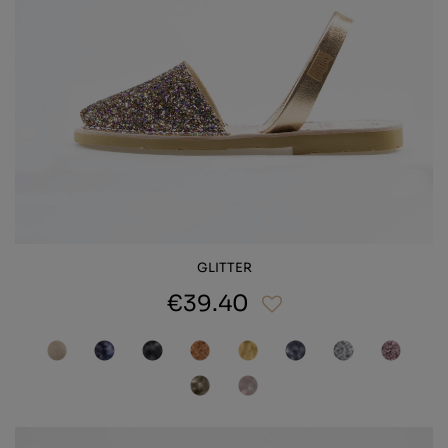
GLITTER
€39.40