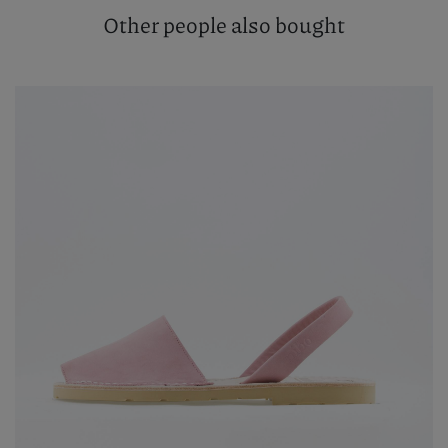
Other people also bought