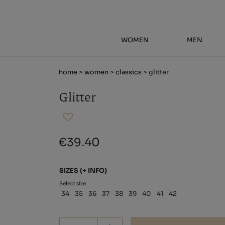
WOMEN
MEN
home
>
women
>
classics
> glitter
Glitter
€39.40
SIZES
(+ INFO)
Select size
34
35
36
37
38
39
40
41
42