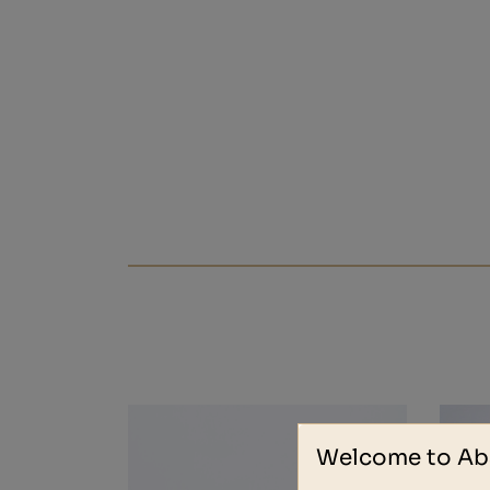
Welcome to Ab