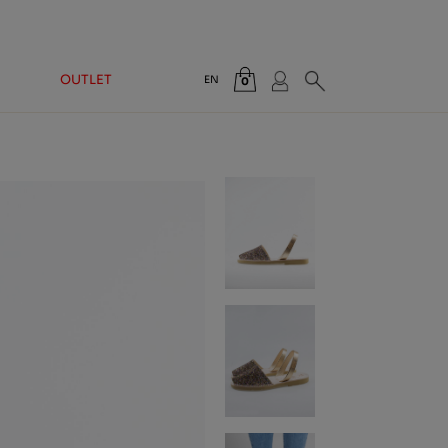
OUTLET
EN
0
Total:
€0.00
VIEW CART