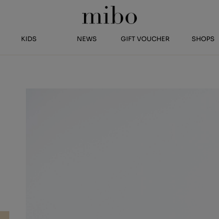
KIDS
NEWS
GIFT VOUCHER
SHOPS