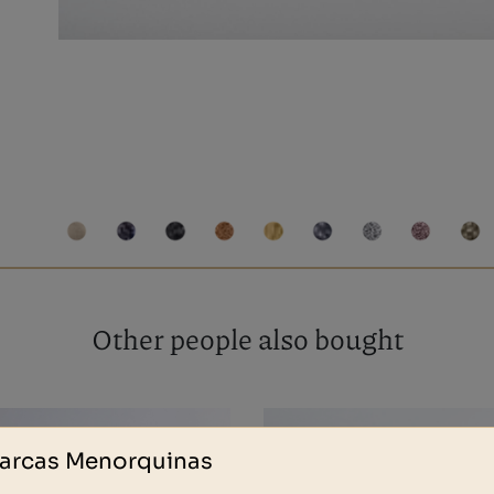
Other people also bought
arcas Menorquinas