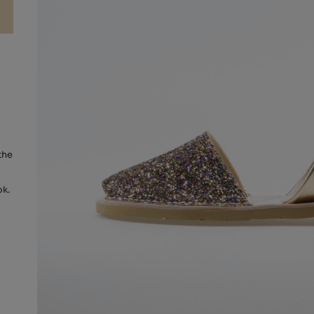
the
ok.