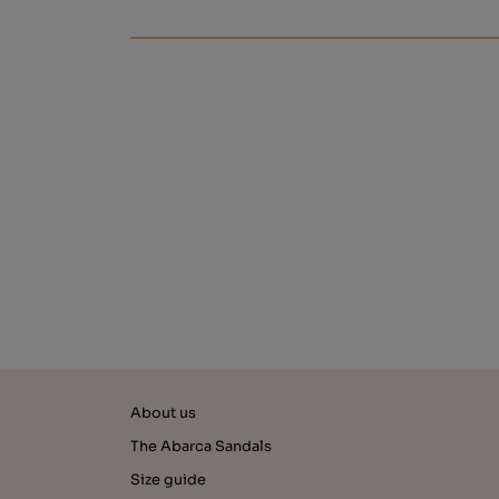
About us
The Abarca Sandals
Size guide