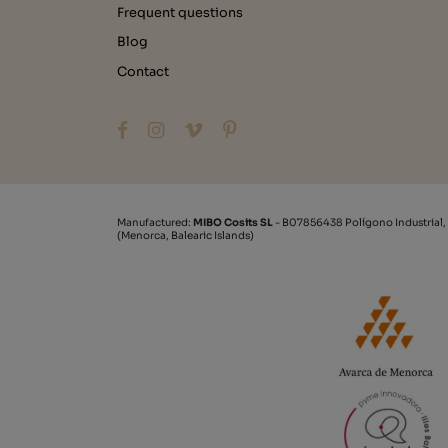
Frequent questions
Blog
Contact
Manufactured:
MIBO Cosits SL
- B07856438 Polígono Industrial,
(Menorca, Balearic Islands)