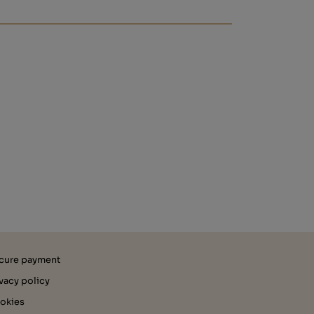
cure payment
ivacy policy
okies