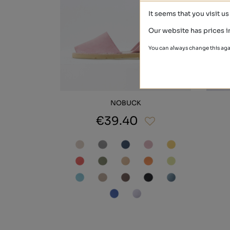
It seems that you visit u
Our website has prices i
You can always change this aga
NOBUCK
€39.40