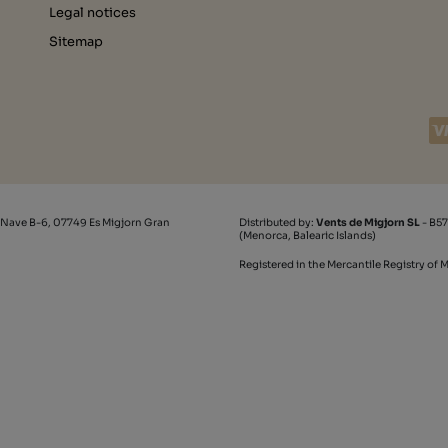
Legal notices
Sitemap
 Nave B-6, 07749 Es Migjorn Gran
Distributed by:
Vents de Migjorn SL
- B57
(Menorca, Balearic Islands)
Registered in the Mercantile Registry of