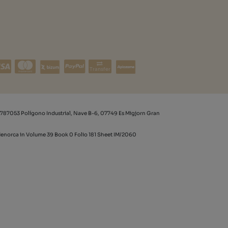
Transfer
787053 Polígono Industrial, Nave B-6, 07749 Es Migjorn Gran
 Menorca in Volume 39 Book 0 Folio 181 Sheet IM/2060