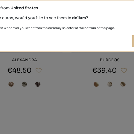
s from
United States
.
n euros, would you like to see them in
dollars
?
in whenever you want from the currency selector at the bottom of the page.
ALEXANDRA
BURDEOS
€48.50
€39.40