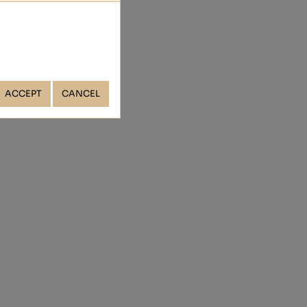
ACCEPT
CANCEL