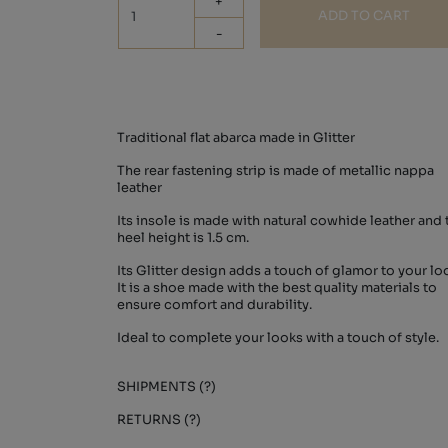
+
ADD TO CART
-
Traditional flat abarca made in Glitter
The rear fastening strip is made of metallic nappa
leather
Its insole is made with natural cowhide leather and 
heel height is 1.5 cm.
Its Glitter design adds a touch of glamor to your lo
It is a shoe made with the best quality materials to
ensure comfort and durability.
Ideal to complete your looks with a touch of style.
SHIPMENTS (?)
RETURNS (?)