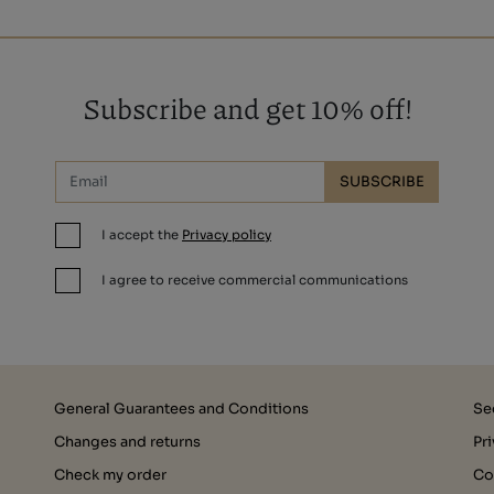
Subscribe and get 10% off!
SUBSCRIBE
I accept the
Privacy policy
I agree to receive commercial communications
General Guarantees and Conditions
Se
Changes and returns
Pr
Check my order
Co