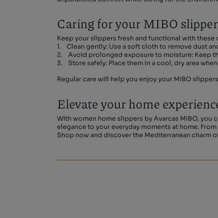
Caring for your MIBO slippe
Keep your slippers fresh and functional with these c
1. Clean gently: Use a soft cloth to remove dust and
2. Avoid prolonged exposure to moisture: Keep them
3. Store safely: Place them in a cool, dry area when 
Regular care will help you enjoy your MIBO slipper
Elevate your home experienc
With women home slippers by Avarcas MIBO, you can
elegance to your everyday moments at home. From qu
Shop now and discover the Mediterranean charm of 