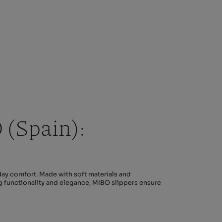
(Spain):
ay comfort. Made with soft materials and
ng functionality and elegance, MIBO slippers ensure