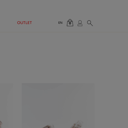
OUTLET
EN
0
Total:
€0.00
VIEW CART