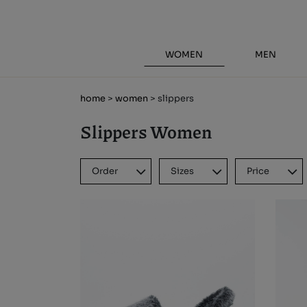
WOMEN
MEN
home
>
women
> slippers
Slippers Women
Order
Sizes
Price