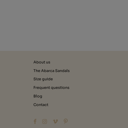
About us
The Abarca Sandals
Size guide
Frequent questions
Blog
Contact