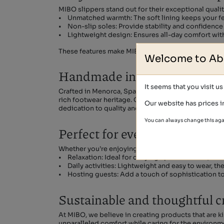
MIBO slippers stand out for their exceptional quali
• Unmatched warmth: The soft lining keeps your fee
• Non-slip soles: Provide stability and confidence 
• Lightweight design: Ensures all-day comfort wit
These features make MIBO slippers a practical yet 
Welcome to Ab
Handmade in Spain with lov
It seems that you visit u
Crafted in Menorca, Spain, MIBO home slippers are th
rich footwear heritage. Our artisans carefully selec
Our website has prices i
dedication to quality and tradition sets MIBO apart, 
You can always change this aga
Perfect for every home mom
Whether you’re enjoying a quiet evening or tackling
• Relaxation: Ideal for cozying up with a book, watc
• Daily activities: Lightweight and easy to wear, t
• Hosting guests: Add a touch of sophistication to 
Sustainable and thoughtful 
At MIBO, we believe in creating products that are 
unparalleled comfort while caring for the environm