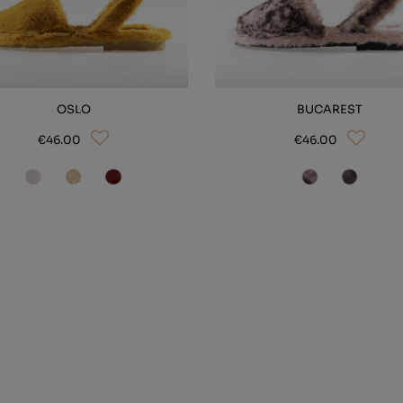
OSLO
BUCAREST
€46.00
€46.00