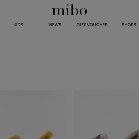
KIDS
NEWS
GIFT VOUCHER
SHOPS