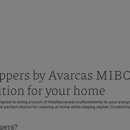
pers by Avarcas MIBO 
ition for your home
ned to bring a touch of Mediterranean craftsmanship to your everyd
the perfect choice for relaxing at home while staying stylish. Combini
pers?