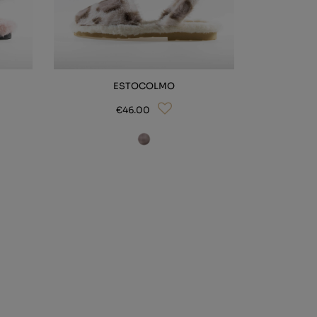
ESTOCOLMO
€46.00