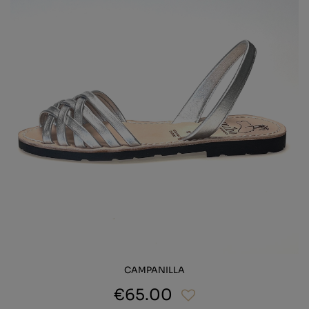
CAMPANILLA
€65.00