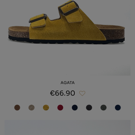
AGATA
€66.90