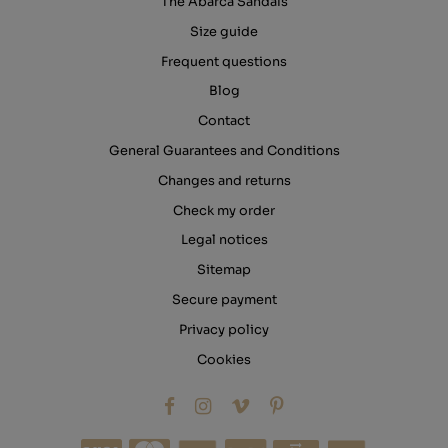
The Abarca Sandals
Size guide
Frequent questions
Blog
Contact
General Guarantees and Conditions
Changes and returns
Check my order
Legal notices
Sitemap
Secure payment
Privacy policy
Cookies