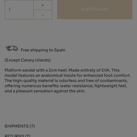
+
ADD TO CART
-
Free shipping to Spain
(Except Canary Islands)
Platform sandal with a 2cm heel. Made entirely of EVA. This
model features an anatomical insole for enhanced foot comfort.
The high-quality material is odorless and free of contaminants,
offering numerous benefits: water resistance, lightweight feel,
and a pleasant sensation against the skin.
SHIPMENTS (?)
RETURNS (?)