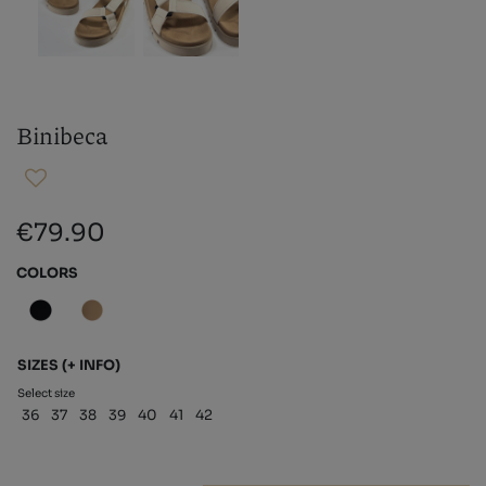
Binibeca
€79.90
COLORS
SIZES
(+ INFO)
Select size
36
37
38
39
40
41
42