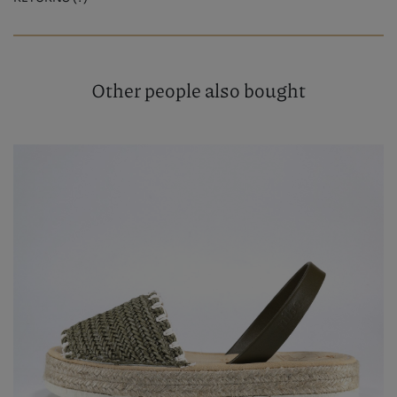
Other people also bought