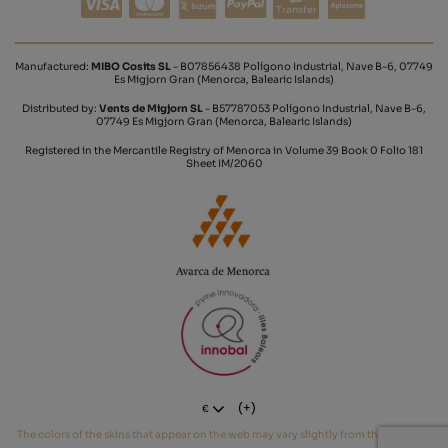
Transfer
Manufactured:
MIBO Cosits SL
- B07856438 Polígono Industrial, Nave B-6, 07749
Es Migjorn Gran (Menorca, Balearic Islands)
Distributed by:
Vents de Migjorn SL
- B57787053 Polígono Industrial, Nave B-6,
07749 Es Migjorn Gran (Menorca, Balearic Islands)
Registered in the Mercantile Registry of Menorca in Volume 39 Book 0 Folio 181
Sheet IM/2060
(+)
€
The colors of the skins that appear on the web may vary slightly from the real tone