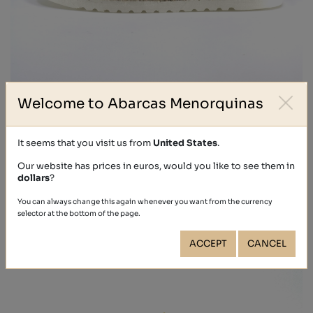
Welcome to Abarcas Menorquinas
EUGENIA
€69.90
It seems that you visit us from
United States
.
Our website has prices in euros, would you like to see them in
dollars
?
You can always change this again whenever you want from the currency
selector at the bottom of the page.
ACCEPT
CANCEL