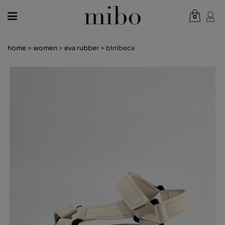
0
Total:
€0.00
home
>
women
>
eva rubber
> binibeca
VIEW CART
WOMEN
MEN
KIDS
NEWS
GIFT VOUCHER
SHOPS
OUTLET
EN