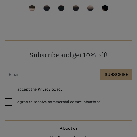
Subscribe and get 10% off!
SUBSCRIBE
I accept the
Privacy policy
I agree to receive commercial communications
About us