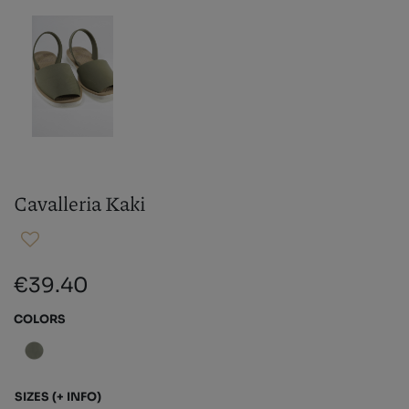
Cavalleria Kaki
€39.40
COLORS
SIZES
(+ INFO)