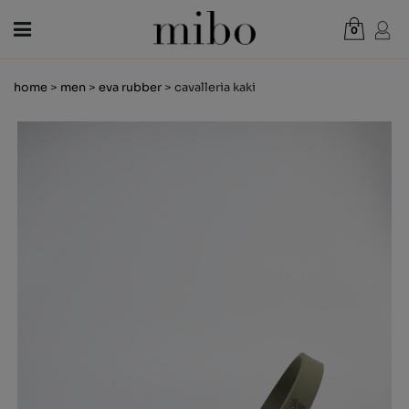
0
Total:
€0.00
home
>
men
>
eva rubber
> cavalleria kaki
VIEW CART
WOMEN
MEN
KIDS
NEWS
GIFT VOUCHER
SHOPS
OUTLET
EN