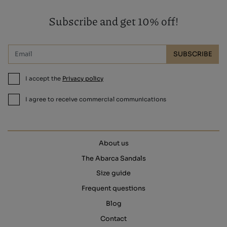
Subscribe and get 10% off!
SUBSCRIBE
I accept the
Privacy policy
I agree to receive commercial communications
About us
The Abarca Sandals
Size guide
Frequent questions
Blog
Contact