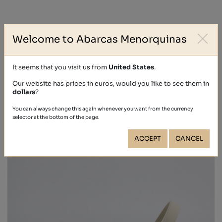
SHIPMENTS (?)
Welcome to Abarcas Menorquinas
RETURNS (?)
It seems that you visit us from
United States
.
Our website has prices in euros, would you like to see them in
dollars
?
Other people also bought
You can always change this again whenever you want from the currency
selector at the bottom of the page.
ACCEPT
CANCEL