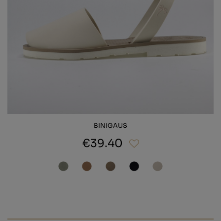
BINIGAUS
€39.40