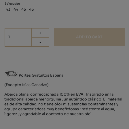
Select size
43
44
45
46
+
ADD TO CART
-
Portes Gratuitos España
(Excepto Islas Canarias)
Abarca plana confeccionada 100% en EVA . Inspirado en la
tradicional abarca menorquina , un auténtico clásico. El material
es de alta calidad, no tiene olor ni sustancias contaminantes y
agrupa características muy beneficiosas : resistente al agua,
ligerez , y agradable al contacto de nuestra piel.