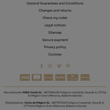
General Guarantees and Conditions
Changes and returns
Check my order
Legal notices
Sitemap
Secure payment
Privacy policy
Cookies
Transfer
Manufactured:
MIBO Cosits SL
- B07856438 Polígono Industrial, Nave B-6, 07749
Es Migjorn Gran (Menorca, Balearic Islands)
Distributed by:
Vents de Migjorn SL
- B57787053 Polígono Industrial, Nave B-6,
07749 Es Migjorn Gran (Menorca, Balearic Islands)