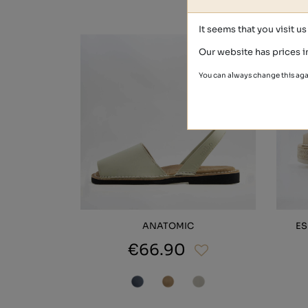
It seems that you visit u
Our website has prices i
You can always change this aga
ANATOMIC
ES
€66.90