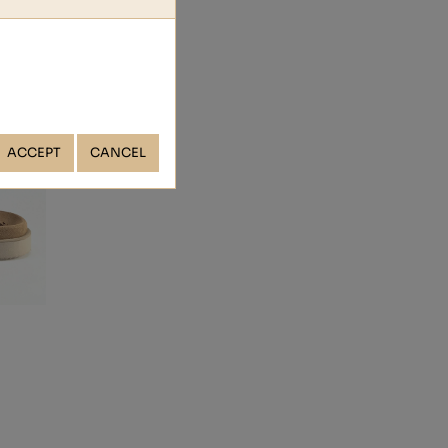
ACCEPT
CANCEL