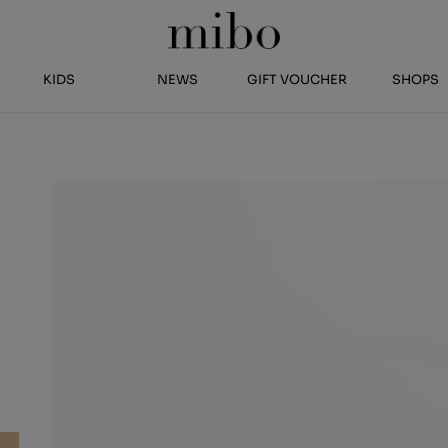
KIDS
NEWS
GIFT VOUCHER
SHOPS