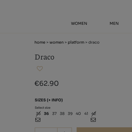
WOMEN
MEN
home
>
women
>
platform
> draco
Draco
€62.90
SIZES
(+ INFO)
Select size
35
36
37
38
39
40
41
42