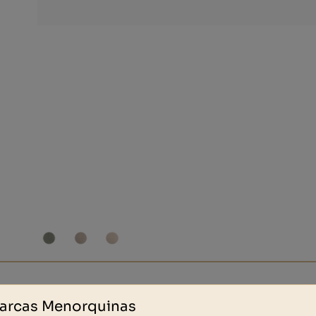
Other people also bought
arcas Menorquinas