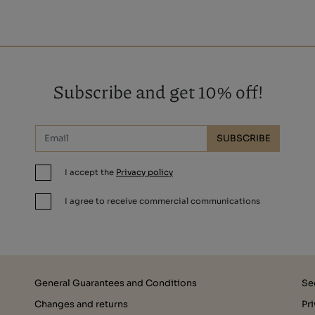
Subscribe and get 10% off!
SUBSCRIBE
I accept the
Privacy policy
I agree to receive commercial communications
General Guarantees and Conditions
Se
Changes and returns
Pr