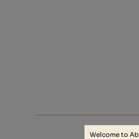
Welcome to Ab