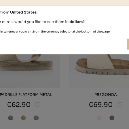
s from
United States
.
n euros, would you like to see them in
dollars
?
in whenever you want from the currency selector at the bottom of the page.
PADRILLE FLATFORM METAL
PREGONDA
€62.90
€69.90