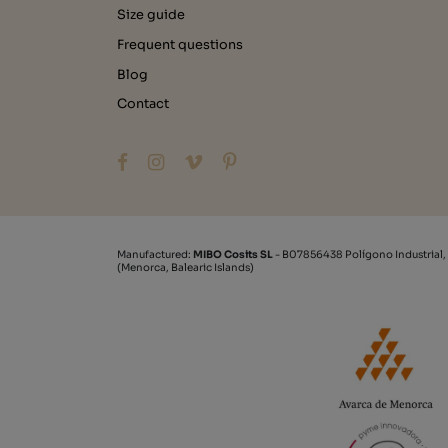
Size guide
Frequent questions
Blog
Contact
Manufactured:
MIBO Cosits SL
- B07856438 Polígono Industrial,
(Menorca, Balearic Islands)