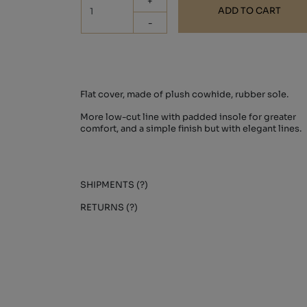
+
ADD TO CART
-
Flat cover, made of plush cowhide, rubber sole.
More low-cut line with padded insole for greater
comfort, and a simple finish but with elegant lines.
SHIPMENTS (?)
RETURNS (?)