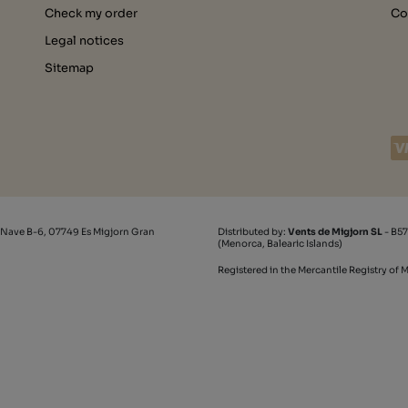
Check my order
Co
Legal notices
Sitemap
 Nave B-6, 07749 Es Migjorn Gran
Distributed by:
Vents de Migjorn SL
- B57
(Menorca, Balearic Islands)
Registered in the Mercantile Registry of