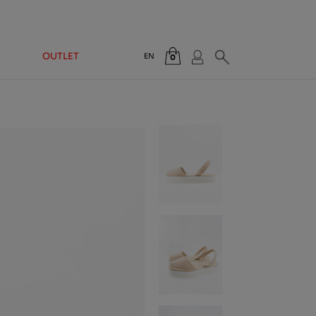
OUTLET
EN
0
Total:
€0.00
VIEW CART