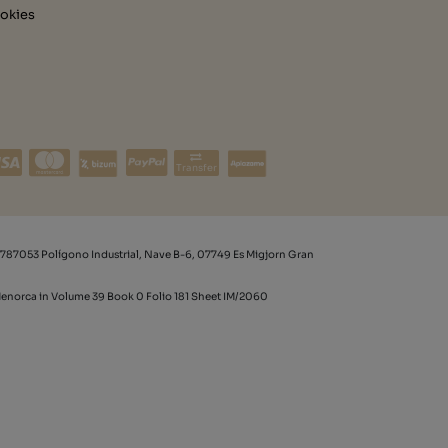
okies
Transfer
787053 Polígono Industrial, Nave B-6, 07749 Es Migjorn Gran
 Menorca in Volume 39 Book 0 Folio 181 Sheet IM/2060