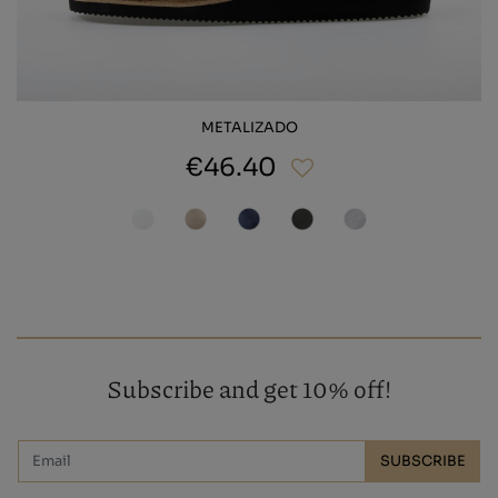
METALIZADO
€46.40
Subscribe and get 10% off!
SUBSCRIBE