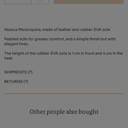
-
Abarca Menorquina, made of leather and rubber-EVA sole
Padded sole for greater comfort, and a simple finish but with
elegant lines.
The height of the rubber-EVA sole is 1 cm in front and 4 cm in the
heel.
SHIPMENTS (?)
RETURNS (?)
Other people also bought