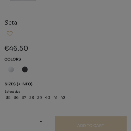
Seta
€46.50
COLORS
SIZES
(+ INFO)
Select size
35
36
37
38
39
40
41
42
+
ADD TO CART