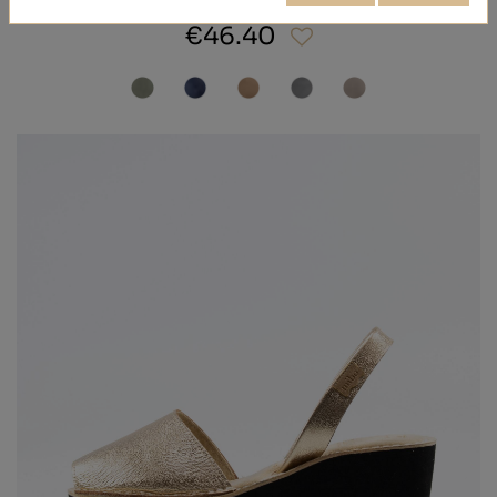
€46.40