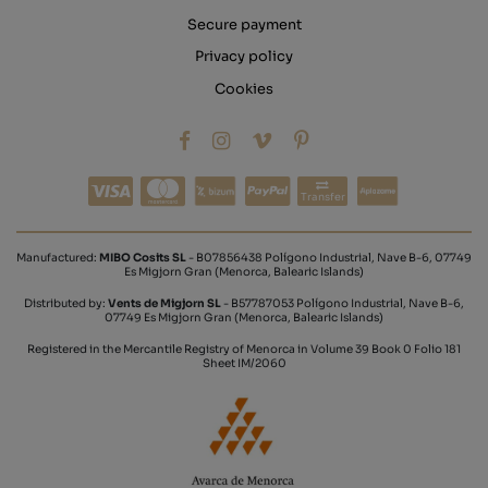
Secure payment
Privacy policy
Cookies
Transfer
Manufactured:
MIBO Cosits SL
- B07856438 Polígono Industrial, Nave B-6, 07749
Es Migjorn Gran (Menorca, Balearic Islands)
Distributed by:
Vents de Migjorn SL
- B57787053 Polígono Industrial, Nave B-6,
07749 Es Migjorn Gran (Menorca, Balearic Islands)
Registered in the Mercantile Registry of Menorca in Volume 39 Book 0 Folio 181
Sheet IM/2060