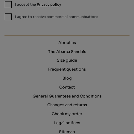
I accept the
Privacy policy
I agree to receive commercial communications
About us
The Abarca Sandals
Size guide
Frequent questions
Blog
Contact
General Guarantees and Conditions
Changes and returns
Check my order
Legal notices
Sitemap