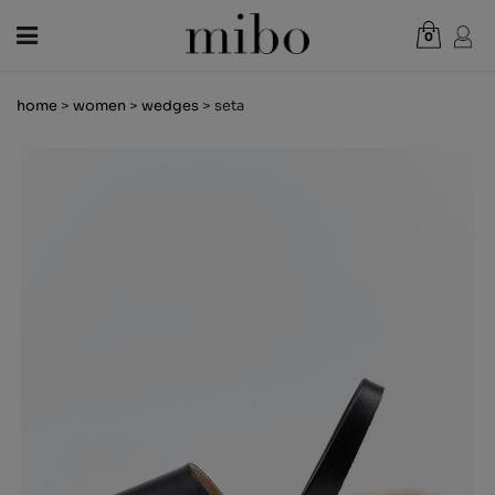
0
Total:
€0.00
home
>
women
>
wedges
> seta
VIEW CART
WOMEN
MEN
KIDS
NEWS
GIFT VOUCHER
SHOPS
OUTLET
EN