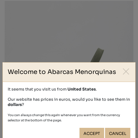
Welcome to Abarcas Menorquinas
It seems that you visit us from
United States
.
Our website has prices in euros, would you like to see them in
dollars
?
You can always change this again whenever you want from the currency
selector at the bottom of the page.
ACCEPT
CANCEL
NOBUCK