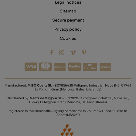
Legal notices
Sitemap
Secure payment
Privacy policy
Cookies
Transfer
Manufactured:
MIBO Cosits SL
- B07856438 Polígono Industrial, Nave B-6, 07749
Es Migjorn Gran (Menorca, Balearic Islands)
Distributed by:
Vents de Migjorn SL
- B57787053 Polígono Industrial, Nave B-6,
07749 Es Migjorn Gran (Menorca, Balearic Islands)
Registered in the Mercantile Registry of Menorca in Volume 39 Book 0 Folio 181
Sheet IM/2060