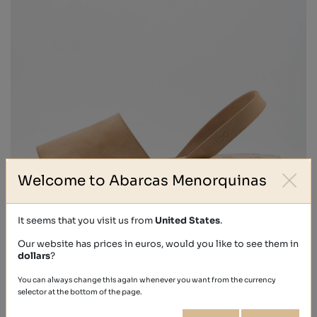
Welcome to Abarcas Menorquinas
It seems that you visit us from
United States
.
Our website has prices in euros, would you like to see them in
dollars
?
NOBUCK
You can always change this again whenever you want from the currency
€41.00
selector at the bottom of the page.