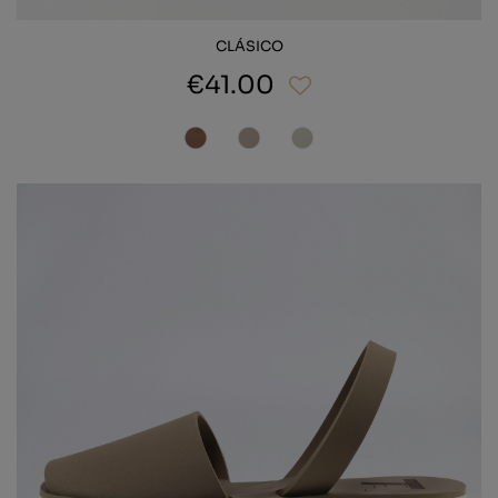
CLÁSICO
€41.00