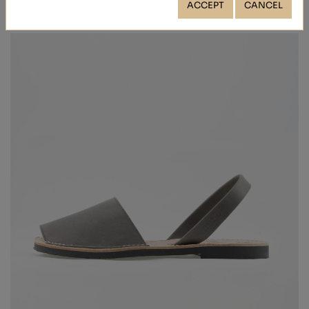
ACCEPT
CANCEL