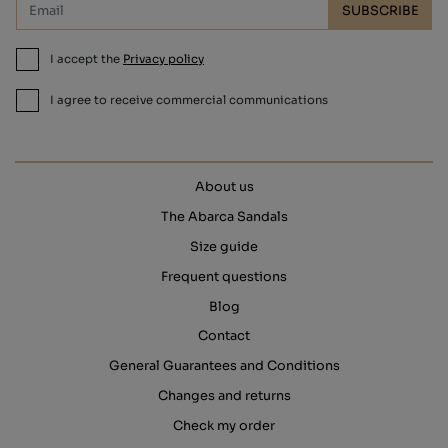
SUBSCRIBE
I accept the
Privacy policy
I agree to receive commercial communications
About us
The Abarca Sandals
Size guide
Frequent questions
Blog
Contact
General Guarantees and Conditions
Changes and returns
Check my order