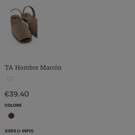
TA Hombre Marrón
€39.40
COLORS
SIZES
(+ INFO)