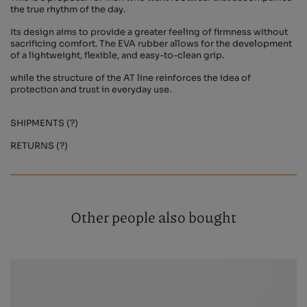
the true rhythm of the day.
Its design aims to provide a greater feeling of firmness without
sacrificing comfort. The EVA rubber allows for the development
of a lightweight, flexible, and easy-to-clean grip.
while the structure of the AT line reinforces the idea of ​​
protection and trust in everyday use.
SHIPMENTS (?)
RETURNS (?)
Other people also bought