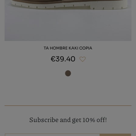
TA HOMBRE KAKI COPIA
€39.40
Subscribe and get 10% off!