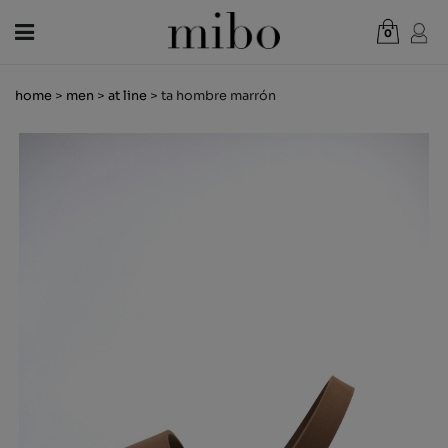
0
Total:
€0.00
home
>
men
>
at line
> ta hombre marrón
VIEW CART
WOMEN
MEN
KIDS
NEWS
GIFT VOUCHER
SHOPS
OUTLET
EN