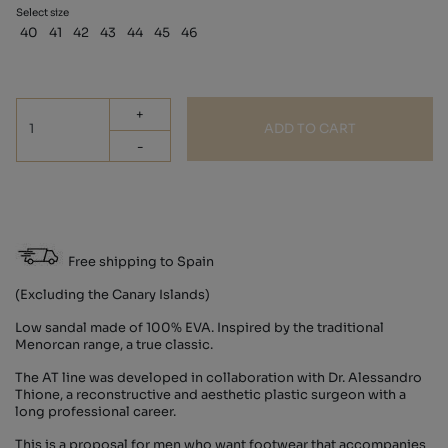
Select size
40
41
42
43
44
45
46
+
ADD TO CART
-
Free shipping to Spain
(Excluding the Canary Islands)
Low sandal made of 100% EVA. Inspired by the traditional
Menorcan range, a true classic.
The AT line was developed in collaboration with Dr. Alessandro
Thione, a reconstructive and aesthetic plastic surgeon with a
long professional career.
This is a proposal for men who want footwear that accompanies