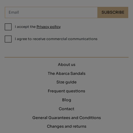
SUBSCRIBE
I accept the
Privacy policy
I agree to receive commercial communications
About us
The Abarca Sandals
Size guide
Frequent questions
Blog
Contact
General Guarantees and Conditions
Changes and returns