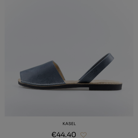
KASEL
€44.40