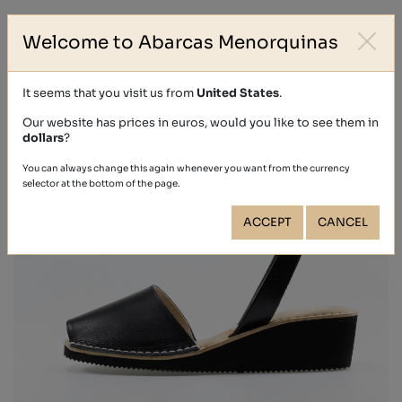
Welcome to Abarcas Menorquinas
It seems that you visit us from
United States
.
Our website has prices in euros, would you like to see them in
dollars
?
You can always change this again whenever you want from the currency
selector at the bottom of the page.
ACCEPT
CANCEL