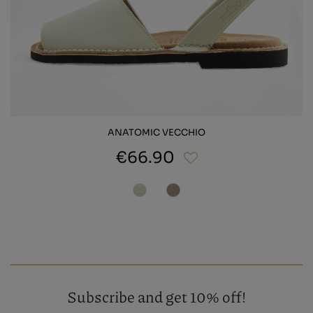
ANATOMIC VECCHIO
€66.90
Subscribe and get 10% off!