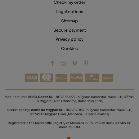
Check my order
Legal notices
Sitemap
Secure payment
Privacy policy
Cookies
Transfer
Manufactured:
MIBO Cosits SL
- B07856438 Polígono Industrial, Nave B-6, 07749
Es Migjorn Gran (Menorca, Balearic Islands)
Distributed by:
Vents de Migjorn SL
- B57787053 Polígono Industrial, Nave B-6,
07749 Es Migjorn Gran (Menorca, Balearic Islands)
Registered in the Mercantile Registry of Menorca in Volume 39 Book 0 Folio 181
Sheet IM/2060