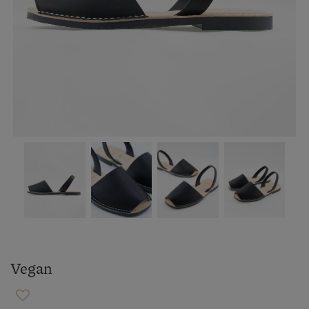
Vegan