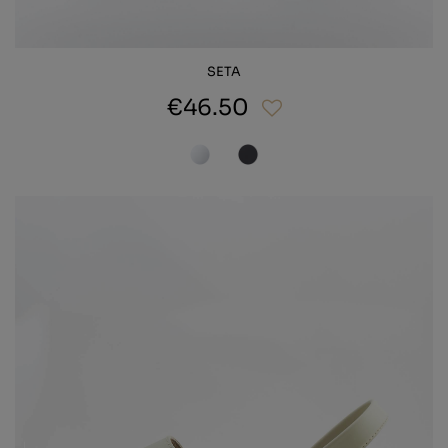
SETA
€46.50