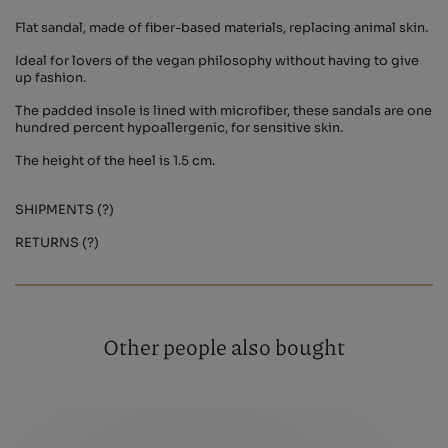
Flat sandal, made of fiber-based materials, replacing animal skin.
Ideal for lovers of the vegan philosophy without having to give
up fashion.
The padded insole is lined with microfiber, these sandals are one
hundred percent hypoallergenic, for sensitive skin.
The height of the heel is 1.5 cm.
SHIPMENTS (?)
RETURNS (?)
Other people also bought