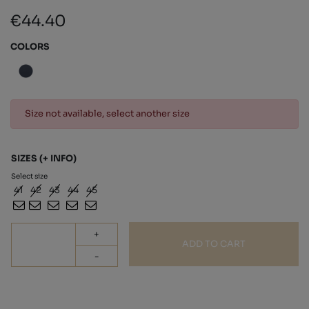
€44.40
COLORS
Size not available, select another size
SIZES
(+ INFO)
Select size
41
42
43
44
45
+
ADD TO CART
-