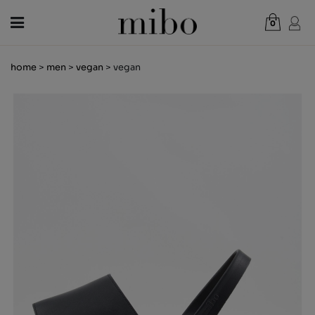
0
Total:
€0.00
home
>
men
>
vegan
> vegan
VIEW CART
WOMEN
MEN
KIDS
NEWS
GIFT VOUCHER
SHOPS
OUTLET
EN