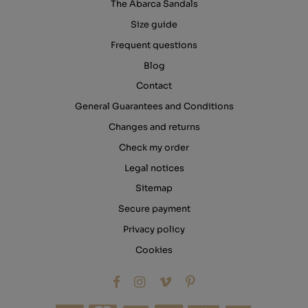
The Abarca Sandals
Size guide
Frequent questions
Blog
Contact
General Guarantees and Conditions
Changes and returns
Check my order
Legal notices
Sitemap
Secure payment
Privacy policy
Cookies