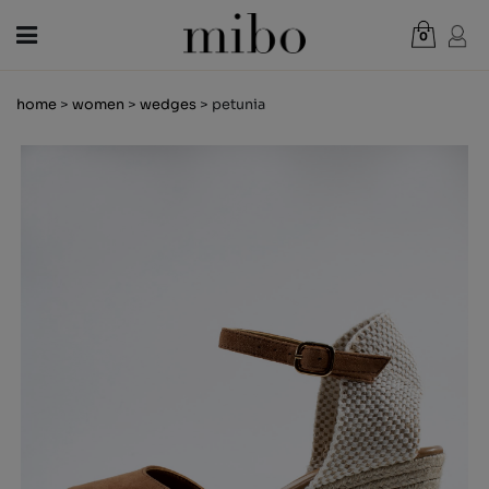
0
Total:
€0.00
home
>
women
>
wedges
> petunia
VIEW CART
WOMEN
MEN
KIDS
NEWS
GIFT VOUCHER
SHOPS
OUTLET
EN