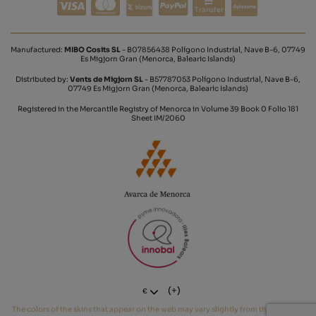
Transfer
Manufactured:
MIBO Cosits SL
- B07856438 Polígono Industrial, Nave B-6, 07749
Es Migjorn Gran (Menorca, Balearic Islands)
Distributed by:
Vents de Migjorn SL
- B57787053 Polígono Industrial, Nave B-6,
07749 Es Migjorn Gran (Menorca, Balearic Islands)
Registered in the Mercantile Registry of Menorca in Volume 39 Book 0 Folio 181
Sheet IM/2060
(+)
€
The colors of the skins that appear on the web may vary slightly from the real tone