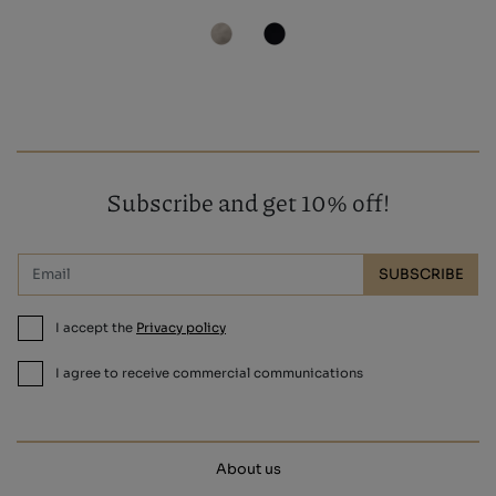
Subscribe and get 10% off!
SUBSCRIBE
I accept the
Privacy policy
I agree to receive commercial communications
About us