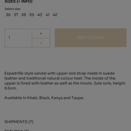
SIZES
(+ INFO)
Select size
36
37
38
39
40
41
42
+
ADD TO CART
-
Espadrille style sandal with upper and strap made in suede
leather and traditional natural colour heel. The inside of the
upper is lined with leather as well as the insole. Jute sole, height
8.5cm.
Available in Khaki, Black, Kenya and Taupe.
SHIPMENTS (?)