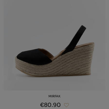
MIRFAK
€80.90