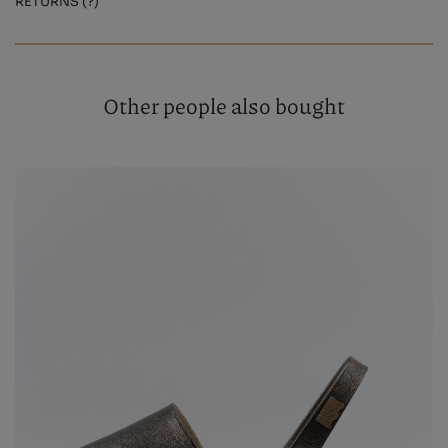
RETURNS (?)
Other people also bought