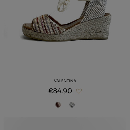
VALENTINA
€84.90