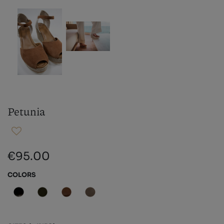
Petunia
€95.00
COLORS