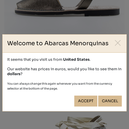
Welcome to Abarcas Menorquinas
METALIZADO
€39.40
It seems that you visit us from
United States
.
Our website has prices in euros, would you like to see them in
dollars
?
You can always change this again whenever you want from the currency
selector at the bottom of the page.
ACCEPT
CANCEL