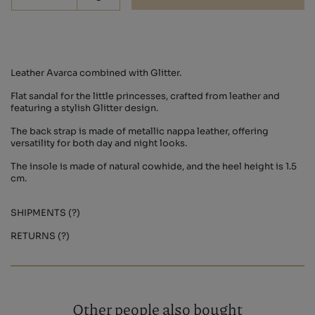
Leather Avarca combined with Glitter.
Flat sandal for the little princesses, crafted from leather and
featuring a stylish Glitter design.
The back strap is made of metallic nappa leather, offering
versatility for both day and night looks.
The insole is made of natural cowhide, and the heel height is 1.5
cm.
SHIPMENTS (?)
RETURNS (?)
Other people also bought