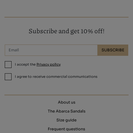
Subscribe and get 10% off!
SUBSCRIBE
I accept the
Privacy policy
I agree to receive commercial communications
About us
The Abarca Sandals
Size guide
Frequent questions