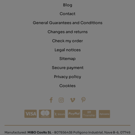
Blog
Contact
General Guarantees and Conditions
Changes and returns
Check my order
Legal notices
Sitemap
Secure payment
Privacy policy
Cookies
Transfer
Manufactured:
MIBO Cosits SL
- B07856438 Polígono Industrial, Nave B-6, 07749