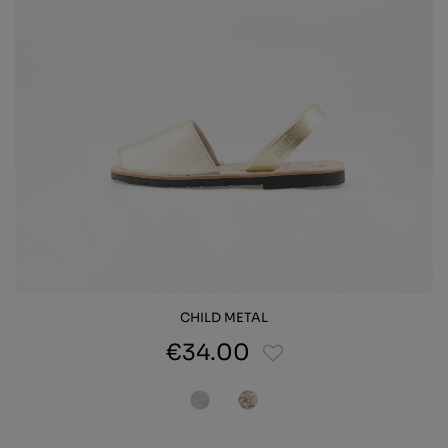
CHILD METAL
€34.00