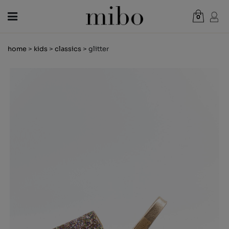
0
Total:
€0.00
home
>
kids
>
classics
> glitter
VIEW CART
WOMEN
MEN
KIDS
NEWS
GIFT VOUCHER
SHOPS
OUTLET
EN