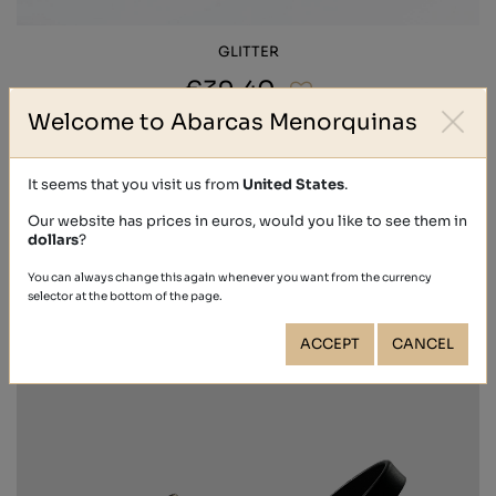
GLITTER
€39.40
Welcome to Abarcas Menorquinas
It seems that you visit us from
United States
.
Our website has prices in euros, would you like to see them in
dollars
?
You can always change this again whenever you want from the currency
selector at the bottom of the page.
ACCEPT
CANCEL