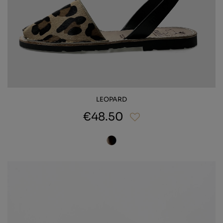
LEOPARD
€48.50