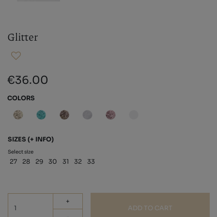
Glitter
€36.00
COLORS
SIZES
(+ INFO)
Select size
27
28
29
30
31
32
33
+
ADD TO CART
-