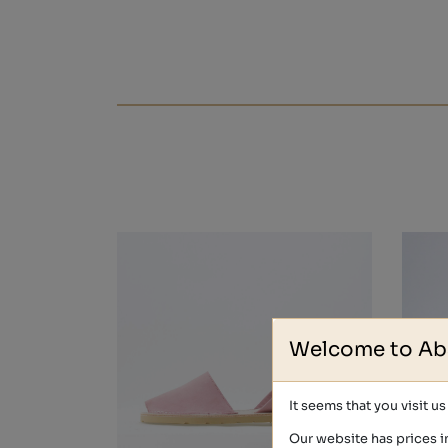
Welcome to Ab
It seems that you visit u
Our website has prices i