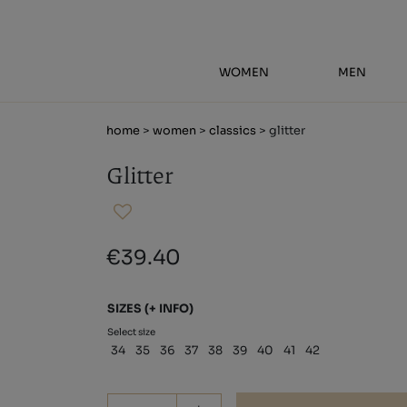
WOMEN
MEN
home
>
women
>
classics
> glitter
Glitter
€39.40
SIZES
(+ INFO)
Select size
34
35
36
37
38
39
40
41
42