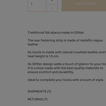
+
ADD TO CART
-
Traditional flat abarca made in Glitter
The rear fastening strip is made of metallic nappa
leather
Its insole is made with natural cowhide leather and 
heel height is 1.5 cm.
Its Glitter design adds a touch of glamor to your lo
It is a shoe made with the best quality materials to
ensure comfort and durability.
Ideal to complete your looks with a touch of style.
SHIPMENTS (?)
RETURNS (?)