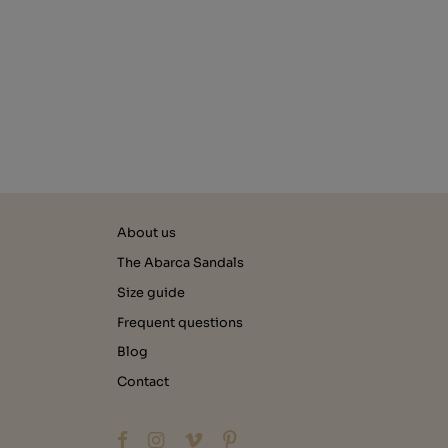
About us
The Abarca Sandals
Size guide
Frequent questions
Blog
Contact