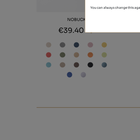
You can always change this aga
NOBUCK
€39.40