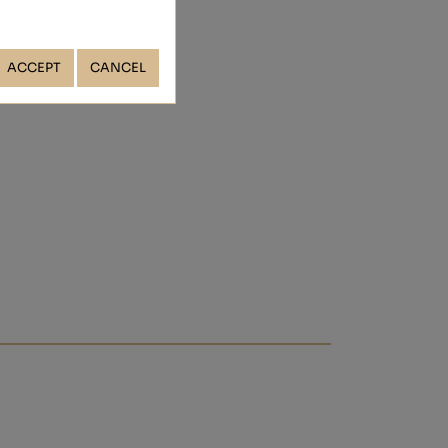
ACCEPT
CANCEL