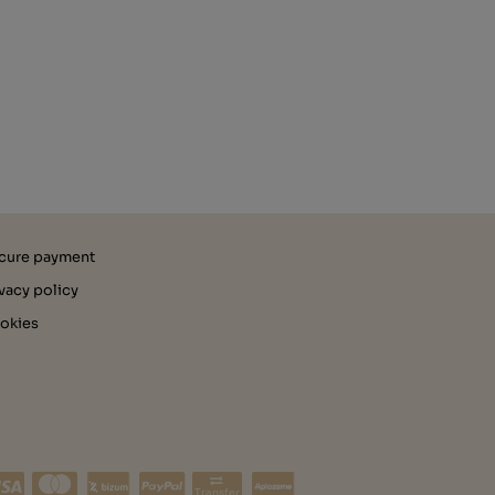
cure payment
ivacy policy
okies
Transfer