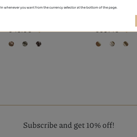
in whenever you want from the currency selector at the bottom of the page.
ALEXANDRA
BURDEOS
€48.50
€39.40
Subscribe and get 10% off!