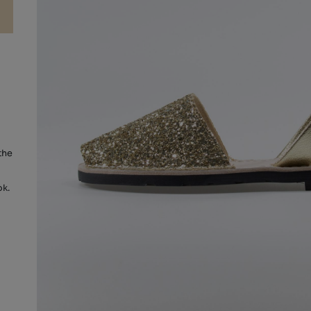
the
ok.