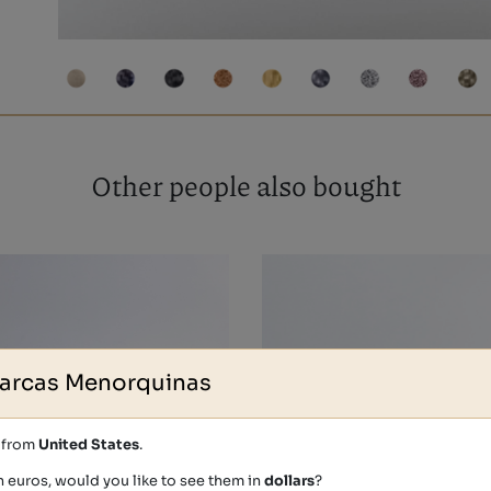
Other people also bought
arcas Menorquinas
s from
United States
.
n euros, would you like to see them in
dollars
?