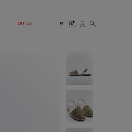
OUTLET
EN
0
Total:
€0.00
VIEW CART