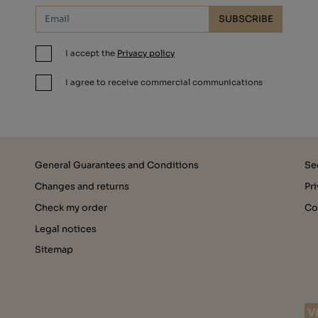
SUBSCRIBE
I accept the
Privacy policy
I agree to receive commercial communications
General Guarantees and Conditions
Se
Changes and returns
Pr
Check my order
Co
Legal notices
Sitemap