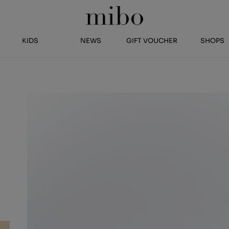
KIDS
NEWS
GIFT VOUCHER
SHOPS