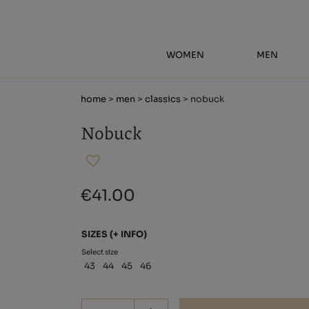
WOMEN
MEN
home
>
men
>
classics
> nobuck
Nobuck
€41.00
SIZES
(+ INFO)
Select size
43
44
45
46