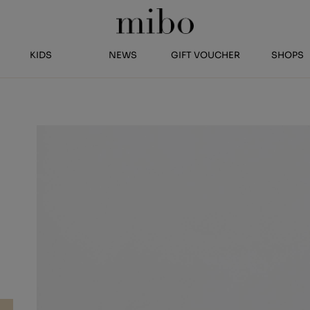
KIDS
NEWS
GIFT VOUCHER
SHOPS