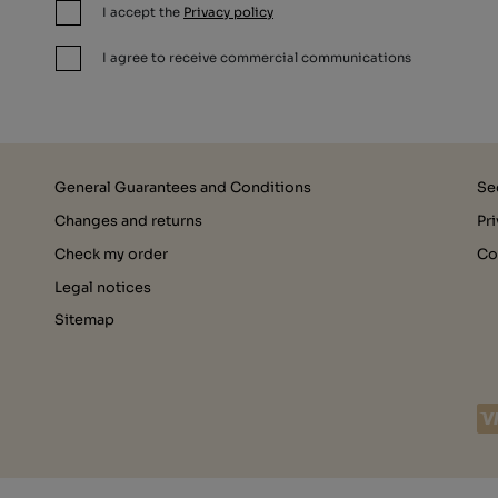
I accept the
Privacy policy
I agree to receive commercial communications
General Guarantees and Conditions
Se
Changes and returns
Pr
Check my order
Co
Legal notices
Sitemap