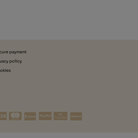
cure payment
ivacy policy
okies
Transfer