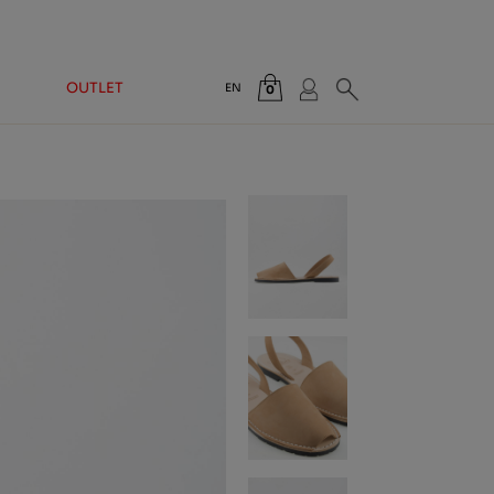
OUTLET
EN
0
Total:
€0.00
VIEW CART