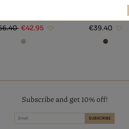
NAOS
TA HOMBRE MARRÓN
56.40
€42.95
€39.40
Subscribe and get 10% off!
SUBSCRIBE