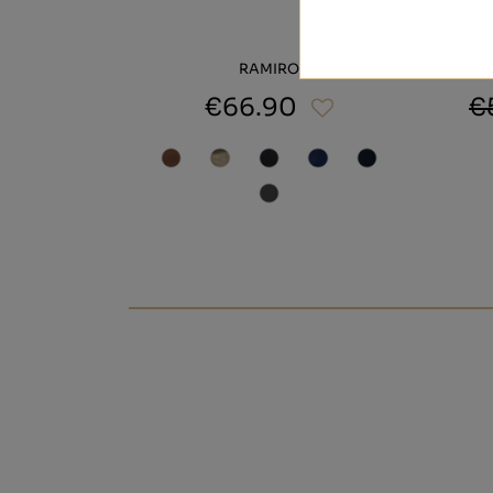
RAMIRO
€66.90
€