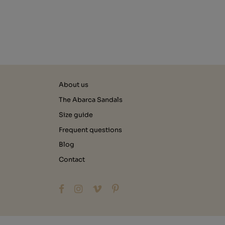
About us
The Abarca Sandals
Size guide
Frequent questions
Blog
Contact