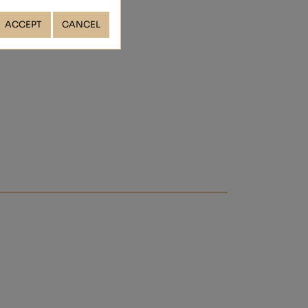
ACCEPT
CANCEL