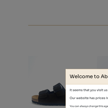
Welcome to Ab
It seems that you visit u
Our website has prices i
You can always change this aga