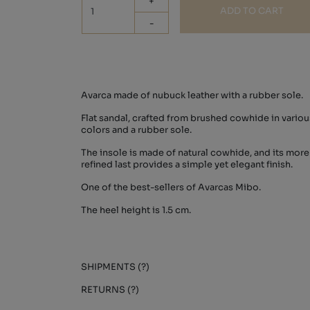
+
ADD TO CART
-
Avarca made of nubuck leather with a rubber sole.
Flat sandal, crafted from brushed cowhide in variou
colors and a rubber sole.
The insole is made of natural cowhide, and its more
refined last provides a simple yet elegant finish.
One of the best-sellers of Avarcas Mibo.
The heel height is 1.5 cm.
SHIPMENTS (?)
RETURNS (?)