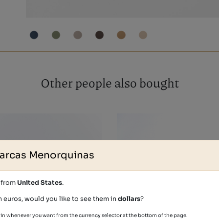
Other people also bought
arcas Menorquinas
s from
United States
.
n euros, would you like to see them in
dollars
?
in whenever you want from the currency selector at the bottom of the page.