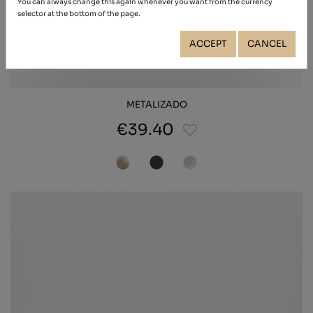
You can always change this again whenever you want from the currency
selector at the bottom of the page.
ACCEPT
CANCEL
METALIZADO
€39.40