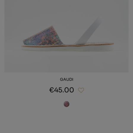
GAUDI
€45.00