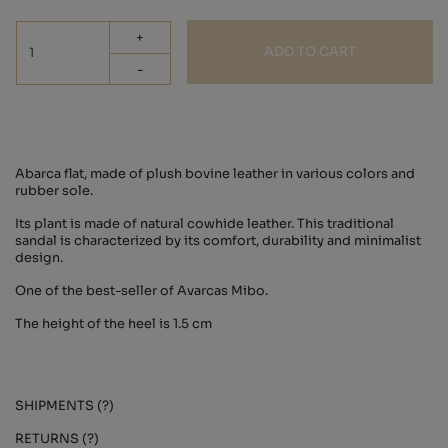
+
ADD TO CART
-
Abarca flat, made of plush bovine leather in various colors and
rubber sole.
Its plant is made of natural cowhide leather. This traditional
sandal is characterized by its comfort, durability and minimalist
design.
One of the best-seller of Avarcas Mibo.
The height of the heel is 1.5 cm
SHIPMENTS (?)
RETURNS (?)