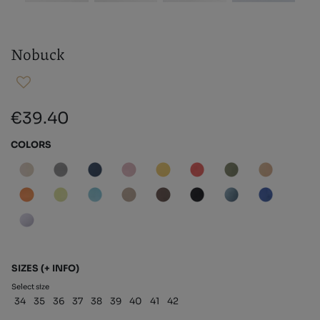
Nobuck
€39.40
COLORS
SIZES
(+ INFO)
Select size
34
35
36
37
38
39
40
41
42