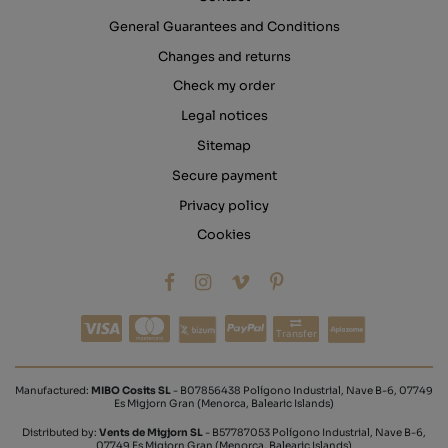
General Guarantees and Conditions
Changes and returns
Check my order
Legal notices
Sitemap
Secure payment
Privacy policy
Cookies
Transfer
Manufactured:
MIBO Cosits SL
- B07856438 Polígono Industrial, Nave B-6, 07749
Es Migjorn Gran (Menorca, Balearic Islands)
Distributed by:
Vents de Migjorn SL
- B57787053 Polígono Industrial, Nave B-6,
07749 Es Migjorn Gran (Menorca, Balearic Islands)