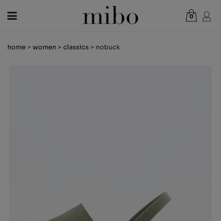
0
Total:
€0.00
home
>
women
>
classics
> nobuck
VIEW CART
WOMEN
MEN
KIDS
NEWS
GIFT VOUCHER
SHOPS
OUTLET
EN