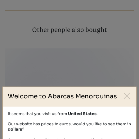
Other people also bought
Welcome to Abarcas Menorquinas
It seems that you visit us from
United States
.
Our website has prices in euros, would you like to see them in
dollars
?