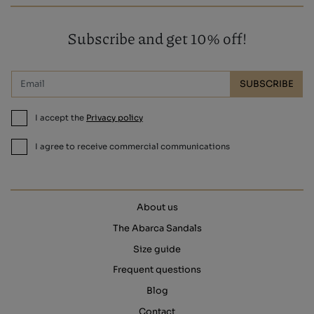
Subscribe and get 10% off!
SUBSCRIBE
I accept the
Privacy policy
I agree to receive commercial communications
About us
The Abarca Sandals
Size guide
Frequent questions
Blog
Contact