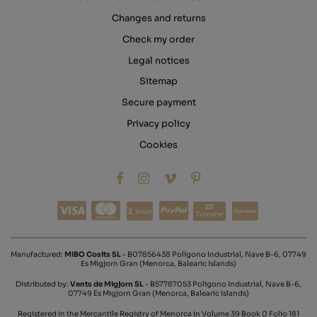
Changes and returns
Check my order
Legal notices
Sitemap
Secure payment
Privacy policy
Cookies
Transfer
Manufactured:
MIBO Cosits SL
- B07856438 Polígono Industrial, Nave B-6, 07749
Es Migjorn Gran (Menorca, Balearic Islands)
Distributed by:
Vents de Migjorn SL
- B57787053 Polígono Industrial, Nave B-6,
07749 Es Migjorn Gran (Menorca, Balearic Islands)
Registered in the Mercantile Registry of Menorca in Volume 39 Book 0 Folio 181