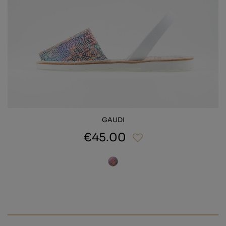
GAUDI
€45.00