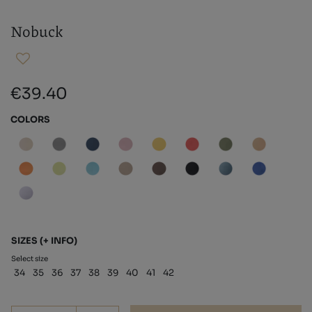
Nobuck
€39.40
COLORS
SIZES
(+ INFO)
Select size
34
35
36
37
38
39
40
41
42