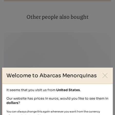
Other people also bought
Welcome to Abarcas Menorquinas
It seems that you visit us from
United States
.
Our website has prices in euros, would you like to see them in
dollars
?
You can always change this again whenever you want from the currency