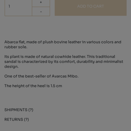
+
ADD TO CART
-
Abarca flat, made of plush bovine leather in various colors and
rubber sole.
Its plant is made of natural cowhide leather. This traditional
sandal is characterized by its comfort, durability and minimalist
design.
One of the best-seller of Avarcas Mibo.
The height of the heel is 1.5 cm
SHIPMENTS (?)
RETURNS (?)