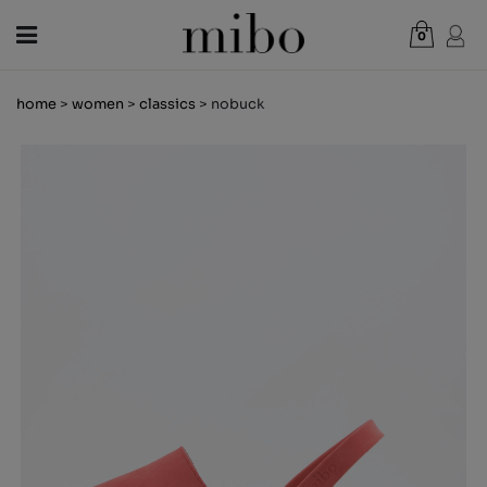
0
Total:
€0.00
home
>
women
>
classics
> nobuck
VIEW CART
WOMEN
MEN
KIDS
NEWS
GIFT VOUCHER
SHOPS
OUTLET
EN