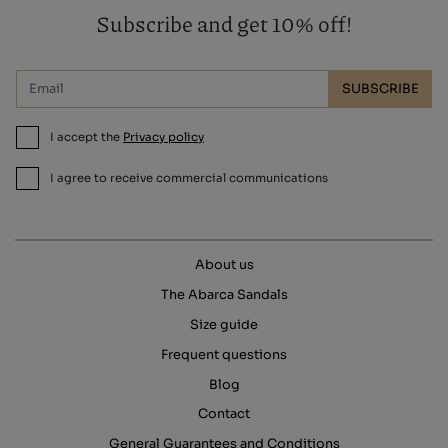
Subscribe and get 10% off!
SUBSCRIBE
I accept the
Privacy policy
I agree to receive commercial communications
About us
The Abarca Sandals
Size guide
Frequent questions
Blog
Contact
General Guarantees and Conditions