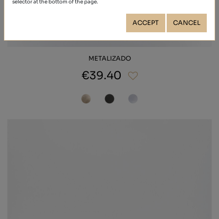
selector at the bottom of the page.
ACCEPT
CANCEL
METALIZADO
€39.40