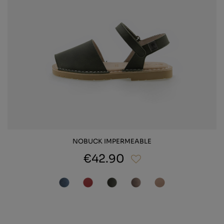
NOBUCK IMPERMEABLE
€42.90