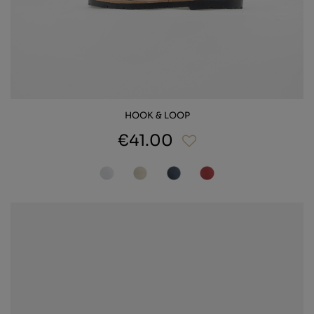
HOOK & LOOP
€41.00