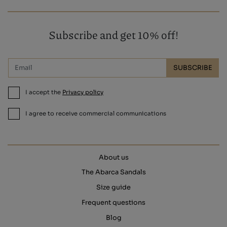
Subscribe and get 10% off!
SUBSCRIBE
I accept the
Privacy policy
I agree to receive commercial communications
About us
The Abarca Sandals
Size guide
Frequent questions
Blog