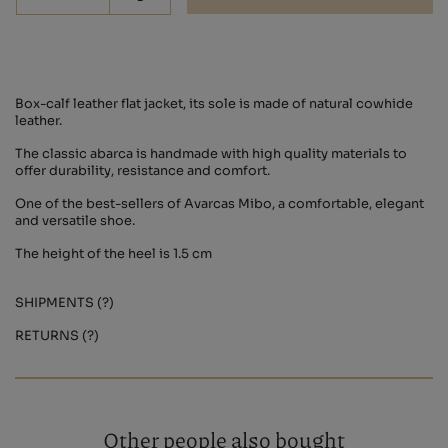
-
Box-calf leather flat jacket, its sole is made of natural cowhide
leather.
The classic abarca is handmade with high quality materials to
offer durability, resistance and comfort.
One of the best-sellers of Avarcas Mibo, a comfortable, elegant
and versatile shoe.
The height of the heel is 1.5 cm
SHIPMENTS (?)
RETURNS (?)
Other people also bought