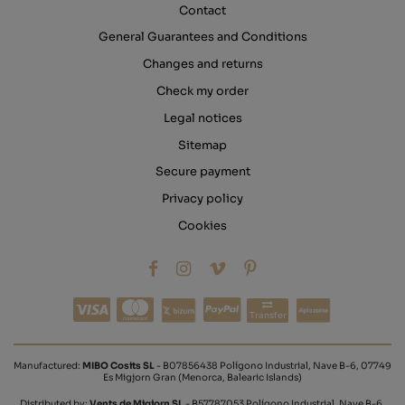
Contact
General Guarantees and Conditions
Changes and returns
Check my order
Legal notices
Sitemap
Secure payment
Privacy policy
Cookies
Transfer
Manufactured:
MIBO Cosits SL
- B07856438 Polígono Industrial, Nave B-6, 07749
Es Migjorn Gran (Menorca, Balearic Islands)
Distributed by:
Vents de Migjorn SL
- B57787053 Polígono Industrial, Nave B-6,