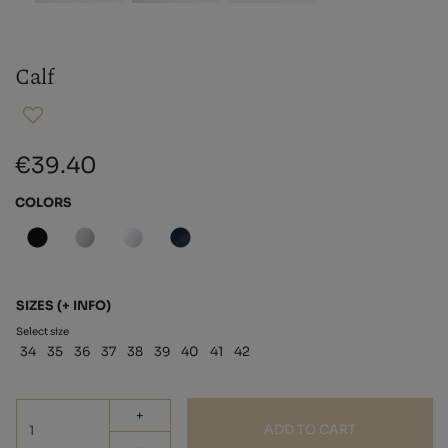
Calf
€39.40
COLORS
SIZES
(+ INFO)
Select size
34
35
36
37
38
39
40
41
42
+
ADD TO CART