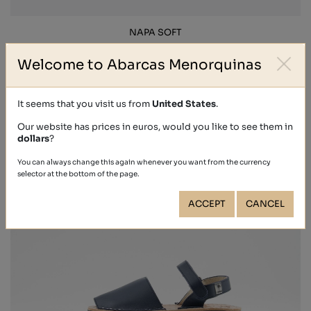
NAPA SOFT
€44.40
Welcome to Abarcas Menorquinas
It seems that you visit us from
United States
.
Our website has prices in euros, would you like to see them in
dollars
?
You can always change this again whenever you want from the currency
selector at the bottom of the page.
ACCEPT
CANCEL