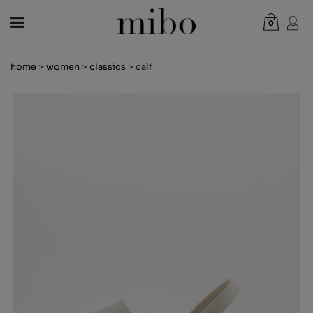
0
Total:
€0.00
home
>
women
>
classics
> calf
VIEW CART
WOMEN
MEN
KIDS
NEWS
GIFT VOUCHER
SHOPS
OUTLET
EN