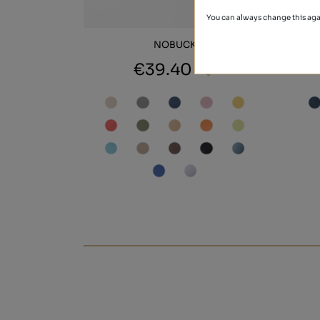
You can always change this aga
NOBUCK
€39.40