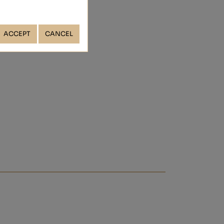
ACCEPT
CANCEL