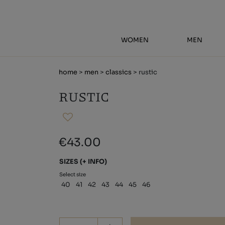
WOMEN
MEN
home
>
men
>
classics
> rustic
RUSTIC
€43.00
SIZES
(+ INFO)
Select size
40
41
42
43
44
45
46