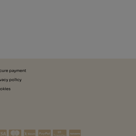
cure payment
ivacy policy
okies
Transfer