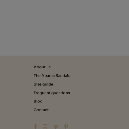
About us
The Abarca Sandals
Size guide
Frequent questions
Blog
Contact