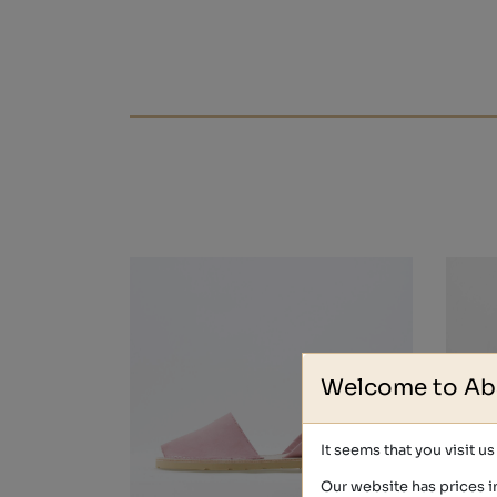
Welcome to Ab
It seems that you visit u
Our website has prices i