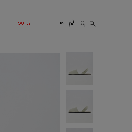
OUTLET
EN
0
Total:
€0.00
VIEW CART