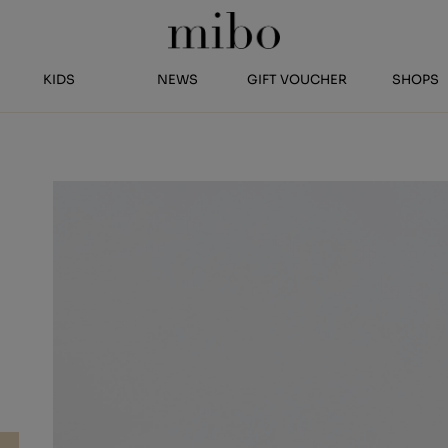
KIDS
NEWS
GIFT VOUCHER
SHOPS