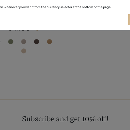
in whenever you want from the currency selector at the bottom of the page.
NOBUCK
€41.00
Subscribe and get 10% off!