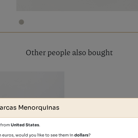
Other people also bought
arcas Menorquinas
s from
United States
.
n euros, would you like to see them in
dollars
?