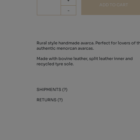
+
ADD TO CART
-
Rural style handmade avarca. Perfect for lovers of t
authentic menorcan avarcas.
Made with bovine leather, split leather inner and
recycled tyre sole.
SHIPMENTS (?)
RETURNS (?)