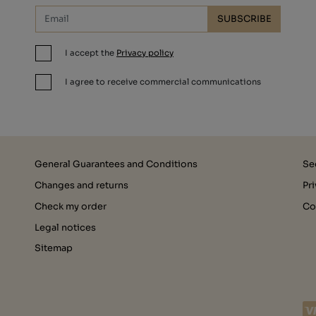
SUBSCRIBE
I accept the
Privacy policy
I agree to receive commercial communications
General Guarantees and Conditions
Se
Changes and returns
Pr
Check my order
Co
Legal notices
Sitemap