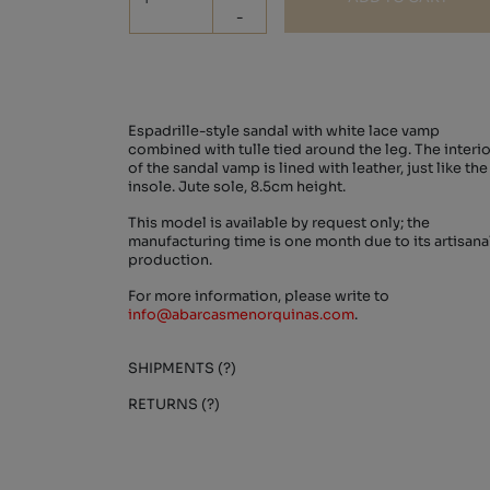
-
Espadrille-style sandal with white lace vamp
combined with tulle tied around the leg. The interio
of the sandal vamp is lined with leather, just like the
insole. Jute sole, 8.5cm height.
This model is available by request only; the
manufacturing time is one month due to its artisana
production.
For more information, please write to
info@abarcasmenorquinas.com
.
SHIPMENTS (?)
RETURNS (?)