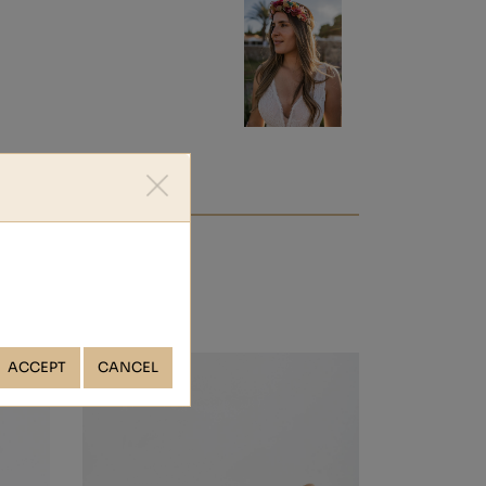
ACCEPT
CANCEL