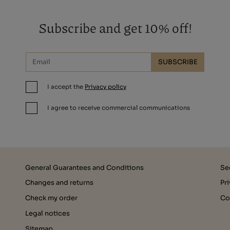
Subscribe and get 10% off!
SUBSCRIBE
I accept the
Privacy policy
I agree to receive commercial communications
General Guarantees and Conditions
Se
Changes and returns
Pr
Check my order
Co
Legal notices
Sitemap