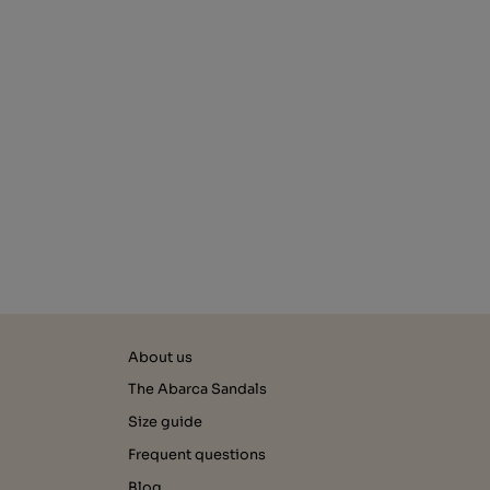
About us
The Abarca Sandals
Size guide
Frequent questions
Blog