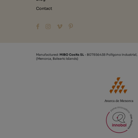
Contact
Manufactured:
MIBO Cosits SL
- B07856438 Polígono Industrial,
(Menorca, Balearic Islands)