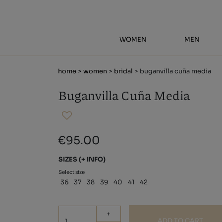
WOMEN
MEN
home
>
women
>
bridal
> buganvilla cuña media
Buganvilla Cuña Media
€95.00
SIZES
(+ INFO)
Select size
36
37
38
39
40
41
42
+
ADD TO CART