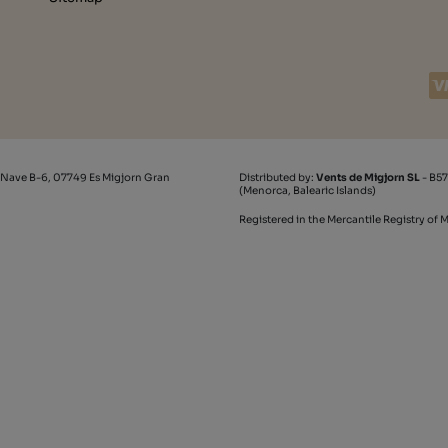
 Nave B-6, 07749 Es Migjorn Gran
Distributed by:
Vents de Migjorn SL
- B57
(Menorca, Balearic Islands)
Registered in the Mercantile Registry of