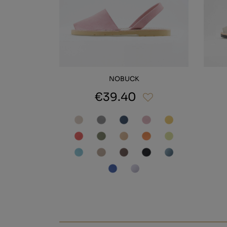
NOBUCK
€39.40