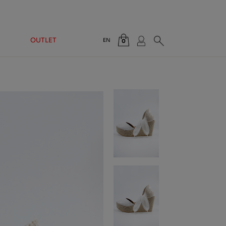
OUTLET
EN
0
Total:
€0.00
VIEW CART