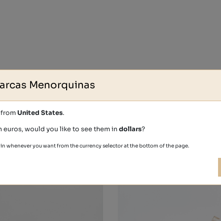
arcas Menorquinas
s from
United States
.
Other people also bought
n euros, would you like to see them in
dollars
?
in whenever you want from the currency selector at the bottom of the page.