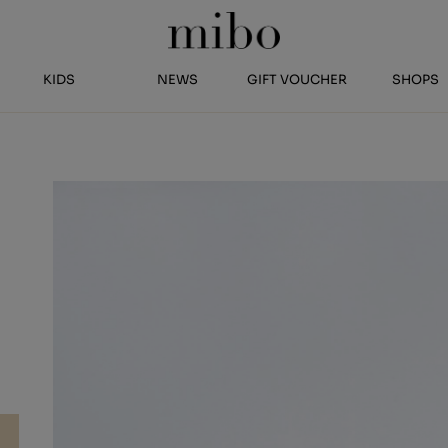
KIDS
NEWS
GIFT VOUCHER
SHOPS