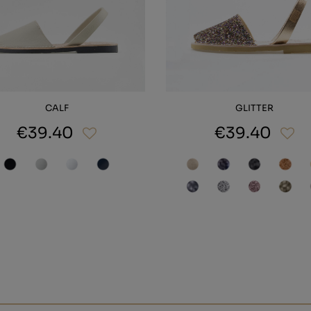
CALF
GLITTER
€39.40
€39.40