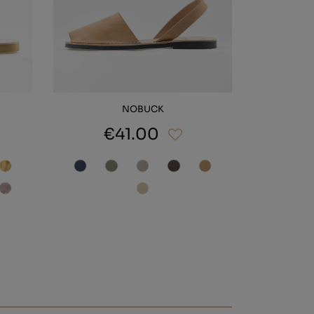
NOBUCK
€41.00