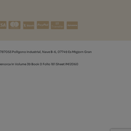
Transfer
787053 Polígono Industrial, Nave B-6, 07749 Es Migjorn Gran
 Menorca in Volume 39 Book 0 Folio 181 Sheet IM/2060