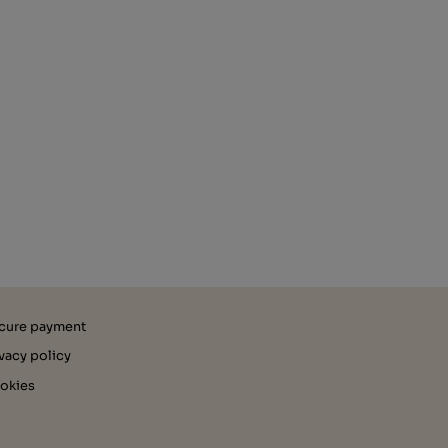
cure payment
ivacy policy
okies