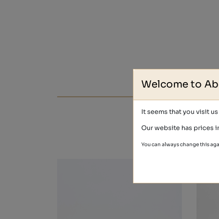
Welcome to Ab
It seems that you visit u
Our website has prices i
You can always change this aga