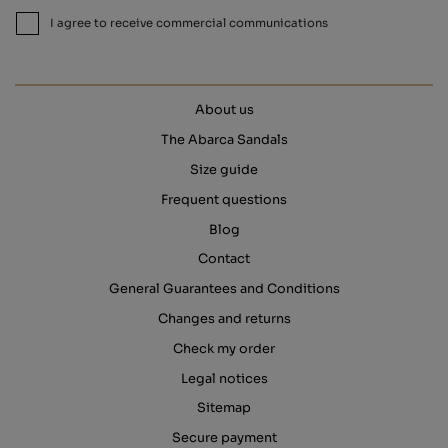
I agree to receive commercial communications
About us
The Abarca Sandals
Size guide
Frequent questions
Blog
Contact
General Guarantees and Conditions
Changes and returns
Check my order
Legal notices
Sitemap
Secure payment