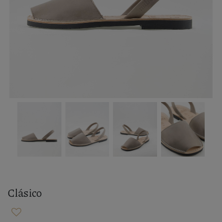
Clásico