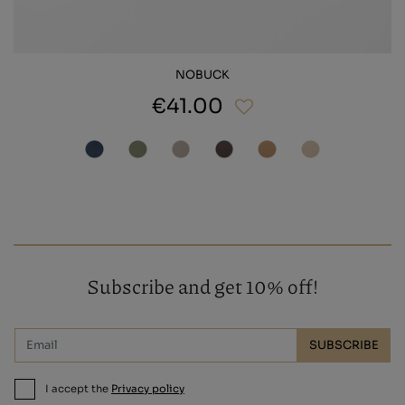
NOBUCK
€41.00
Subscribe and get 10% off!
SUBSCRIBE
I accept the
Privacy policy