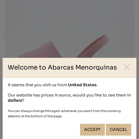
Welcome to Abarcas Menorquinas
It seems that you visit us from
United States
.
Our website has prices in euros, would you like to see them in
dollars
?
NOBUCK
You can always change this again whenever you want from the currency
€39.40
selector at the bottom of the page.
ACCEPT
CANCEL