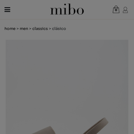
0
Total:
€0.00
home
>
men
>
classics
> clásico
VIEW CART
WOMEN
MEN
KIDS
NEWS
GIFT VOUCHER
SHOPS
OUTLET
EN