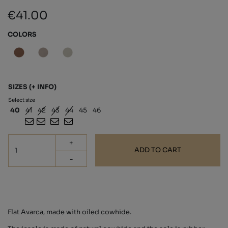
€41.00
COLORS
SIZES
(+ INFO)
Select size
40
41
42
43
44
45
46
+
ADD TO CART
-
Flat Avarca, made with oiled cowhide.