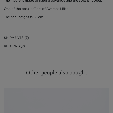
The insole is made of natural cowhide and the sole is rubber.
One of the best-sellers of Avarcas Mibo.
The heel height is 1.5 cm.
SHIPMENTS (?)
RETURNS (?)
Other people also bought