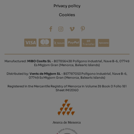
Privacy policy
Cookies
Transfer
Manufactured:
MIBO Cosits SL
- B07856438 Polígono Industrial, Nave B-6, 07749
Es Migjorn Gran (Menorca, Balearic Islands)
Distributed by:
Vents de Migjorn SL
- B57787053 Polígono Industrial, Nave B-6,
07749 Es Migjorn Gran (Menorca, Balearic Islands)
Registered in the Mercantile Registry of Menorca in Volume 39 Book 0 Folio 181
Sheet IM/2060