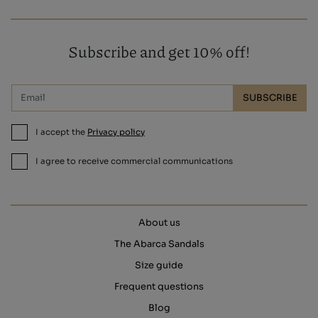
Subscribe and get 10% off!
SUBSCRIBE
I accept the
Privacy policy
I agree to receive commercial communications
About us
The Abarca Sandals
Size guide
Frequent questions
Blog