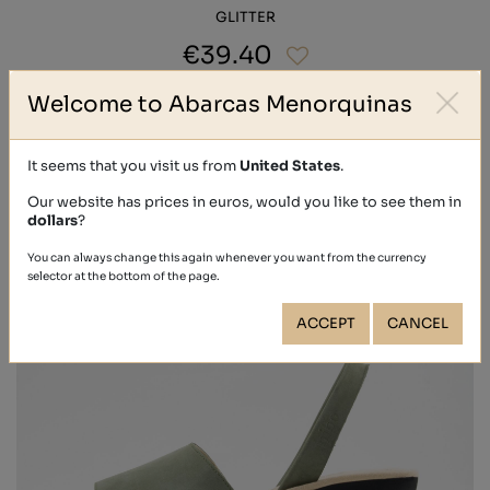
GLITTER
€39.40
Welcome to Abarcas Menorquinas
It seems that you visit us from
United States
.
Our website has prices in euros, would you like to see them in
dollars
?
You can always change this again whenever you want from the currency
selector at the bottom of the page.
ACCEPT
CANCEL