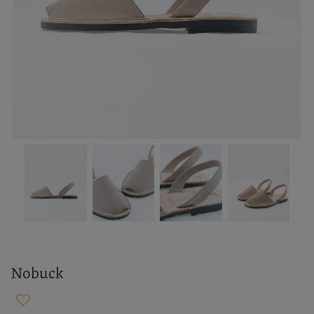
Nobuck