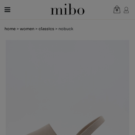
0
Total:
€0.00
home
>
women
>
classics
> nobuck
VIEW CART
WOMEN
MEN
KIDS
NEWS
GIFT VOUCHER
SHOPS
OUTLET
EN