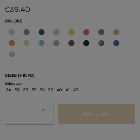
€39.40
COLORS
SIZES
(+ INFO)
Select size
34
35
36
37
38
39
40
41
42
+
ADD TO CART
-