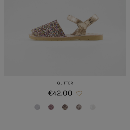
GLITTER
€42.00