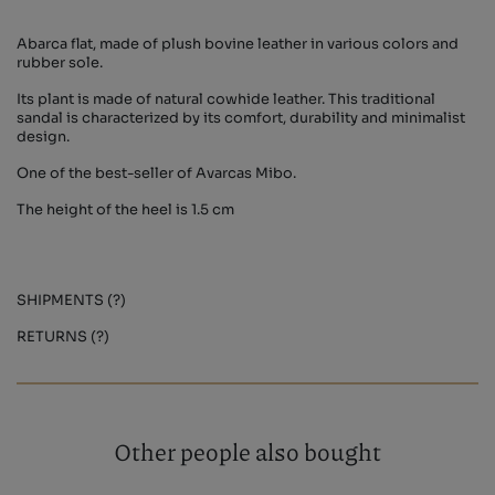
Abarca flat, made of plush bovine leather in various colors and
rubber sole.
Its plant is made of natural cowhide leather. This traditional
sandal is characterized by its comfort, durability and minimalist
design.
One of the best-seller of Avarcas Mibo.
The height of the heel is 1.5 cm
SHIPMENTS (?)
RETURNS (?)
Other people also bought