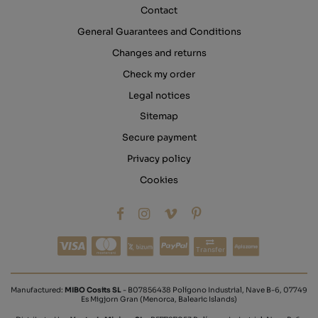
Contact
General Guarantees and Conditions
Changes and returns
Check my order
Legal notices
Sitemap
Secure payment
Privacy policy
Cookies
Transfer
Manufactured:
MIBO Cosits SL
- B07856438 Polígono Industrial, Nave B-6, 07749
Es Migjorn Gran (Menorca, Balearic Islands)