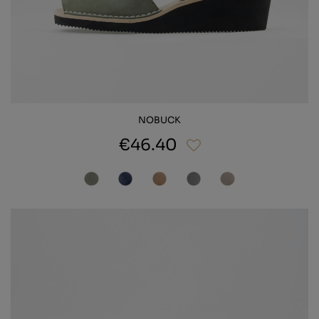
NOBUCK
€46.40