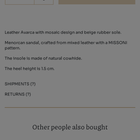
-
Leather Avarca with mosaic design and beige rubber sole.
Menorcan sandal, crafted from mixed leather with a MISSONI
pattern.
The insole is made of natural cowhide.
The heel height is 1.5 cm.
SHIPMENTS (?)
RETURNS (?)
Other people also bought