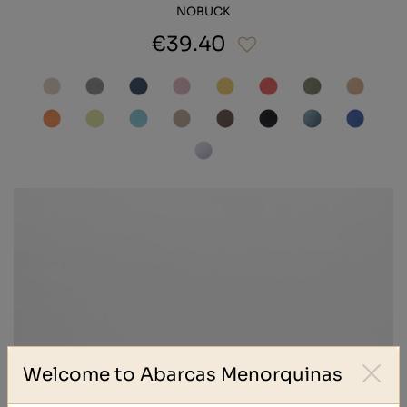
NOBUCK
€39.40
Welcome to Abarcas Menorquinas