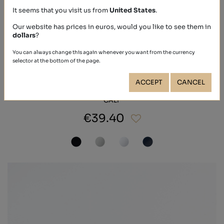
It seems that you visit us from
United States
.
Our website has prices in euros, would you like to see them in
dollars
?
You can always change this again whenever you want from the currency
selector at the bottom of the page.
ACCEPT
CANCEL
CALF
€39.40