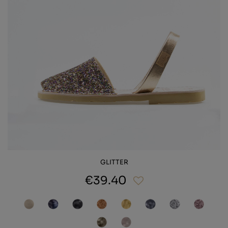
GLITTER
€39.40