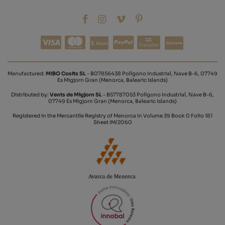
Transfer
Manufactured:
MIBO Cosits SL
- B07856438 Polígono Industrial, Nave B-6, 07749
Es Migjorn Gran (Menorca, Balearic Islands)
Distributed by:
Vents de Migjorn SL
- B57787053 Polígono Industrial, Nave B-6,
07749 Es Migjorn Gran (Menorca, Balearic Islands)
Registered in the Mercantile Registry of Menorca in Volume 39 Book 0 Folio 181
Sheet IM/2060