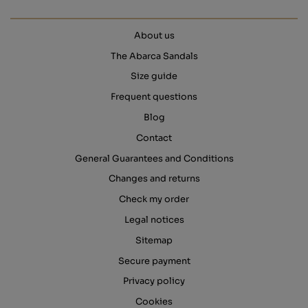
About us
The Abarca Sandals
Size guide
Frequent questions
Blog
Contact
General Guarantees and Conditions
Changes and returns
Check my order
Legal notices
Sitemap
Secure payment
Privacy policy
Cookies