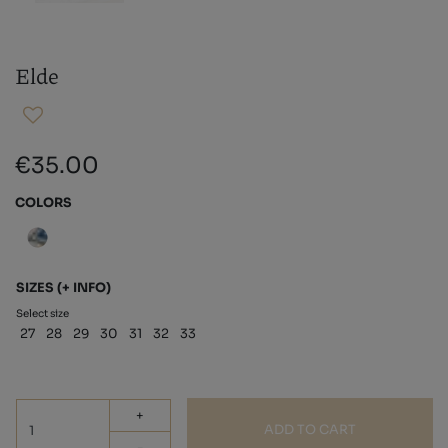
Elde
€35.00
COLORS
SIZES
(+ INFO)
Select size
27
28
29
30
31
32
33
+
ADD TO CART