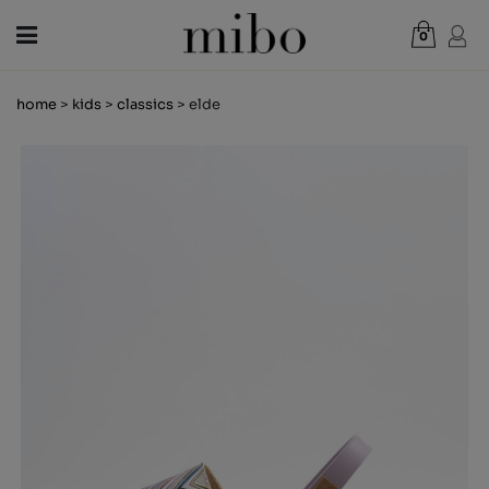
0
Total:
€0.00
home
>
kids
>
classics
> elde
VIEW CART
WOMEN
MEN
KIDS
NEWS
GIFT VOUCHER
SHOPS
OUTLET
EN