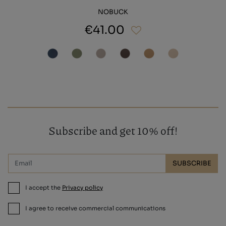
NOBUCK
€41.00
Subscribe and get 10% off!
SUBSCRIBE
I accept the
Privacy policy
I agree to receive commercial communications