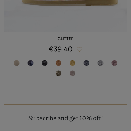
GLITTER
€39.40
Subscribe and get 10% off!