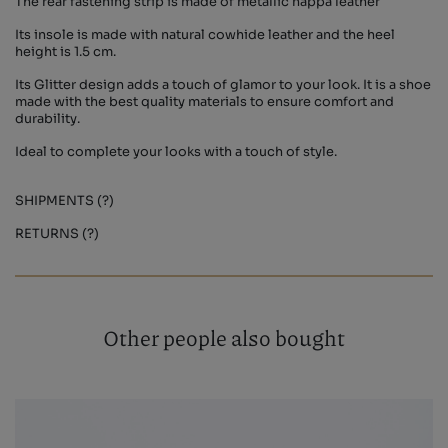
The rear fastening strip is made of metallic nappa leather
Its insole is made with natural cowhide leather and the heel
height is 1.5 cm.
Its Glitter design adds a touch of glamor to your look. It is a shoe
made with the best quality materials to ensure comfort and
durability.
Ideal to complete your looks with a touch of style.
SHIPMENTS (?)
RETURNS (?)
Other people also bought