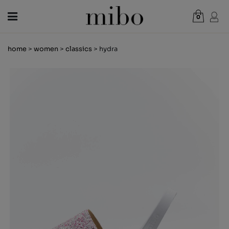
0
Total:
€0.00
home
>
women
>
classics
> hydra
VIEW CART
WOMEN
MEN
KIDS
NEWS
GIFT VOUCHER
SHOPS
OUTLET
EN