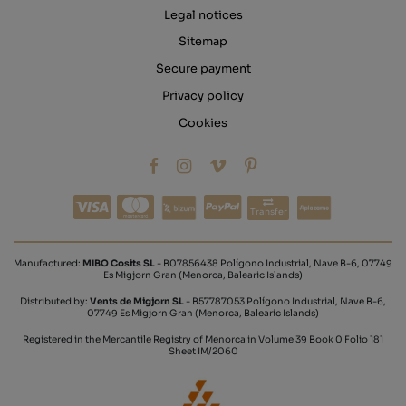
Legal notices
Sitemap
Secure payment
Privacy policy
Cookies
Transfer
Manufactured:
MIBO Cosits SL
- B07856438 Polígono Industrial, Nave B-6, 07749
Es Migjorn Gran (Menorca, Balearic Islands)
Distributed by:
Vents de Migjorn SL
- B57787053 Polígono Industrial, Nave B-6,
07749 Es Migjorn Gran (Menorca, Balearic Islands)
Registered in the Mercantile Registry of Menorca in Volume 39 Book 0 Folio 181
Sheet IM/2060