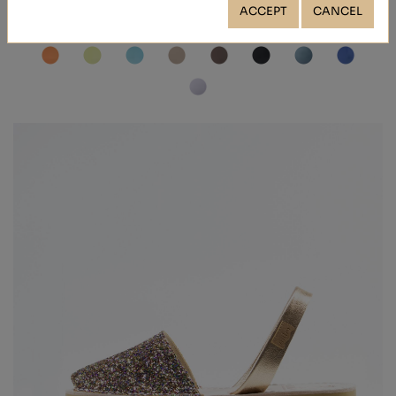
ACCEPT
CANCEL