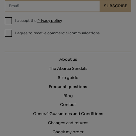
SUBSCRIBE
I accept the
Privacy policy
I agree to receive commercial communications
About us
The Abarca Sandals
Size guide
Frequent questions
Blog
Contact
General Guarantees and Conditions
Changes and returns
Check my order