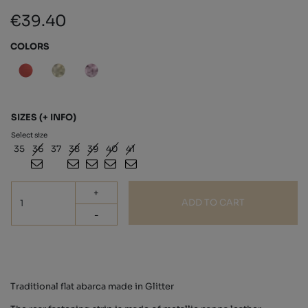
€39.40
COLORS
SIZES
(+ INFO)
Select size
35
36
37
38
39
40
41
+
ADD TO CART
-
Traditional flat abarca made in Glitter