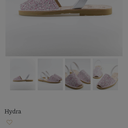
Hydra