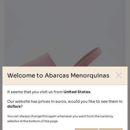
Welcome to Abarcas Menorquinas
It seems that you visit us from
United States
.
Our website has prices in euros, would you like to see them in
dollars
?
NOBUCK
You can always change this again whenever you want from the currency
selector at the bottom of the page.
€39.40