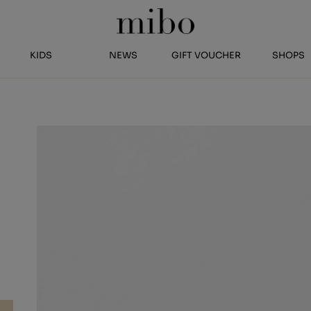
KIDS
NEWS
GIFT VOUCHER
SHOPS