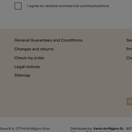
I agree to receive commercial communications
General Guarantees and Conditions
Se
Changes and returns
Pr
Check my order
Co
Legal notices
Sitemap
 Nave B-6, 07749 Es Migjorn Gran
Distributed by:
Vents de Migjorn SL
- B57