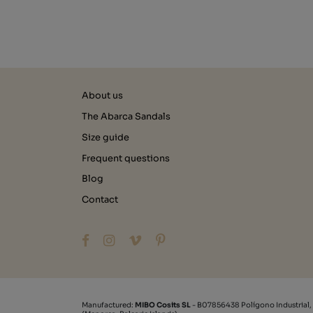
About us
The Abarca Sandals
Size guide
Frequent questions
Blog
Contact
Manufactured:
MIBO Cosits SL
- B07856438 Polígono Industrial,