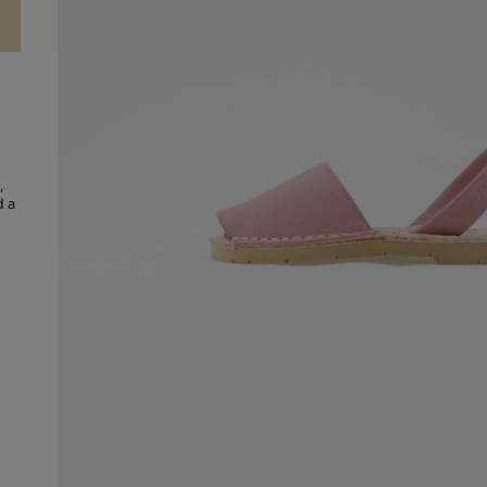
,
d a