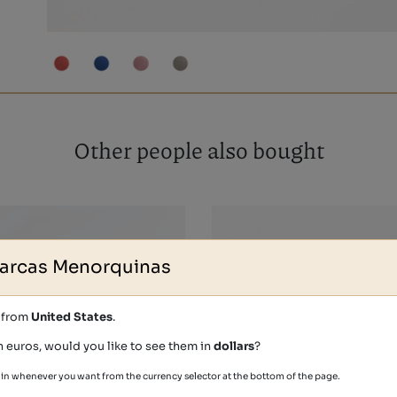
Other people also bought
arcas Menorquinas
s from
United States
.
n euros, would you like to see them in
dollars
?
in whenever you want from the currency selector at the bottom of the page.