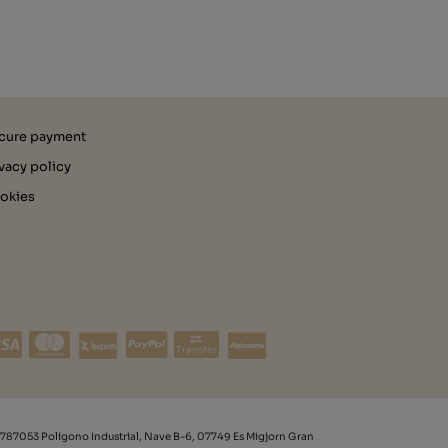
cure payment
ivacy policy
okies
Transfer
787053 Polígono Industrial, Nave B-6, 07749 Es Migjorn Gran