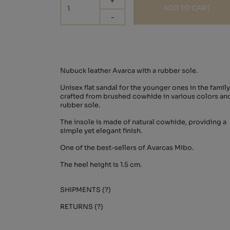
+
ADD TO CART
-
Nubuck leather Avarca with a rubber sole.
Unisex flat sandal for the younger ones in the family
crafted from brushed cowhide in various colors an
rubber sole.
The insole is made of natural cowhide, providing a
simple yet elegant finish.
One of the best-sellers of Avarcas Mibo.
The heel height is 1.5 cm.
SHIPMENTS (?)
RETURNS (?)