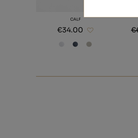
CALF
€34.00
€