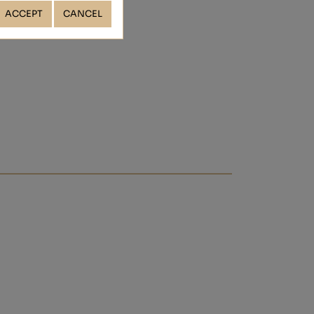
ACCEPT
CANCEL