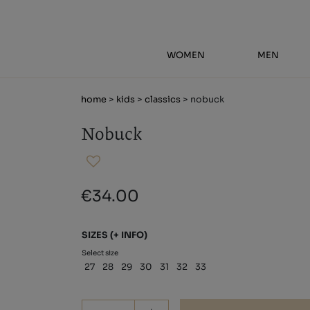
WOMEN
MEN
home
>
kids
>
classics
> nobuck
Nobuck
€34.00
SIZES
(+ INFO)
Select size
27
28
29
30
31
32
33