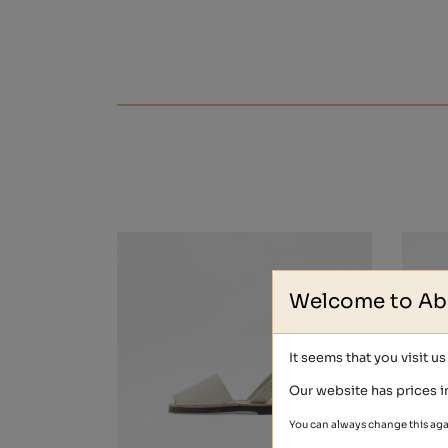
Welcome to Ab
It seems that you visit u
Our website has prices i
You can always change this aga