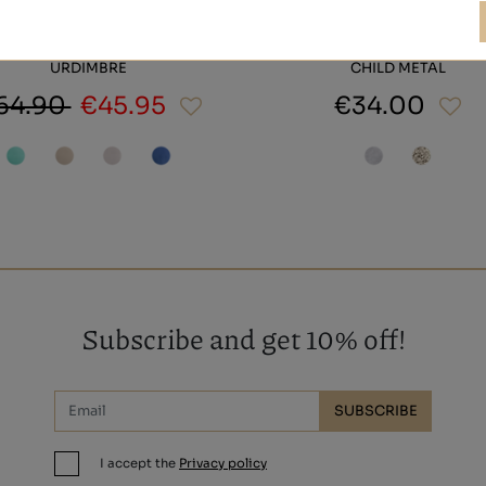
URDIMBRE
CHILD METAL
64.90
€45.95
€34.00
Subscribe and get 10% off!
SUBSCRIBE
I accept the
Privacy policy