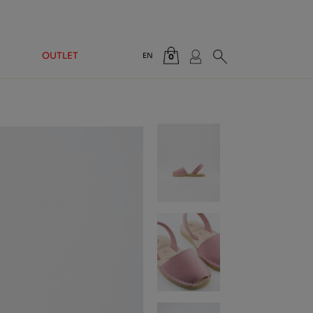
OUTLET
EN
0
Total:
€0.00
VIEW CART