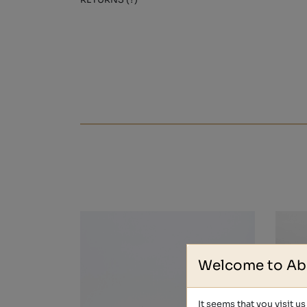
RETURNS (?)
Welcome to Ab
It seems that you visit u