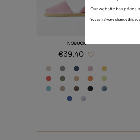
Our website has prices i
You can always change this aga
NOBUCK
€39.40