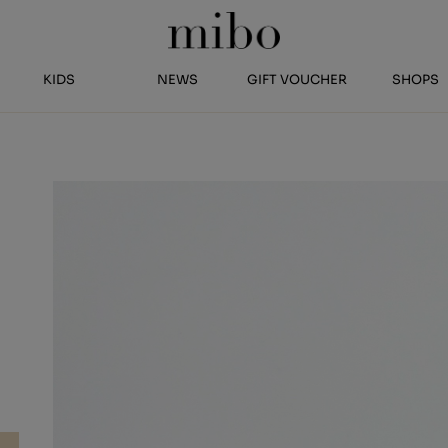
KIDS
NEWS
GIFT VOUCHER
SHOPS