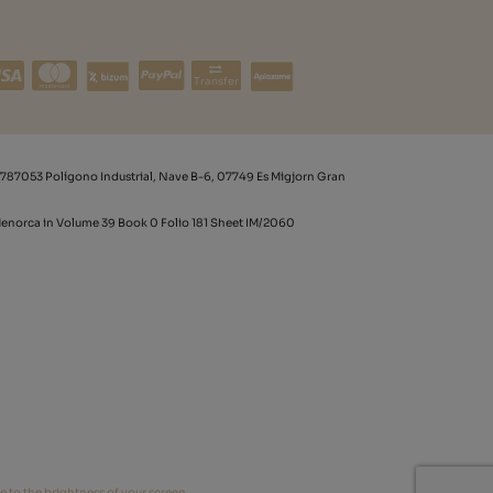
Transfer
787053 Polígono Industrial, Nave B-6, 07749 Es Migjorn Gran
 Menorca in Volume 39 Book 0 Folio 181 Sheet IM/2060
e to the brightness of your screen.