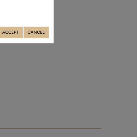
ACCEPT
CANCEL