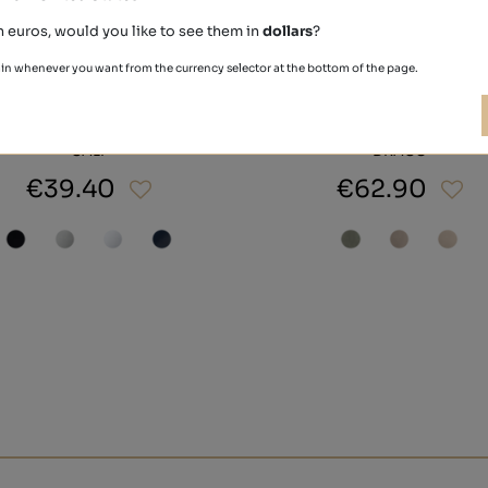
n euros, would you like to see them in
dollars
?
in whenever you want from the currency selector at the bottom of the page.
CALF
DRACO
€39.40
€62.90