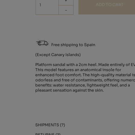
+
ADD TO CART
-
Free shipping to Spain
(Except Canary Islands)
Platform sandal with a 2cm heel. Made entirely of E
This model features an anatomical insole for
enhanced foot comfort. The high-quality material i
odorless and free of contaminants, offering numer
benefits: water resistance, lightweight feel, and a
pleasant sensation against the skin.
SHIPMENTS (?)