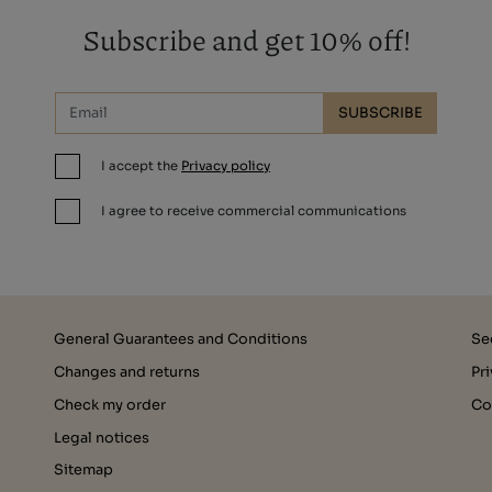
Subscribe and get 10% off!
SUBSCRIBE
I accept the
Privacy policy
I agree to receive commercial communications
General Guarantees and Conditions
Se
Changes and returns
Pr
Check my order
Co
Legal notices
Sitemap