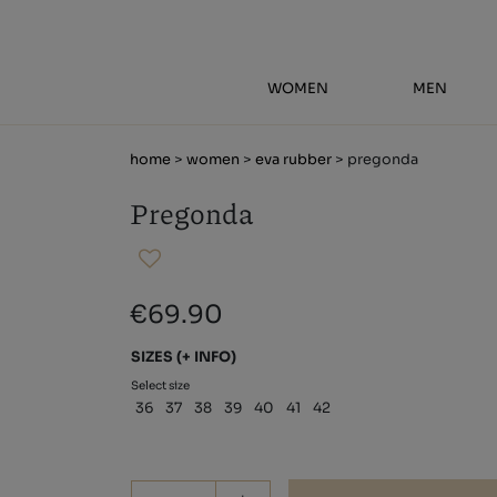
WOMEN
MEN
home
>
women
>
eva rubber
> pregonda
Pregonda
€69.90
SIZES
(+ INFO)
Select size
36
37
38
39
40
41
42