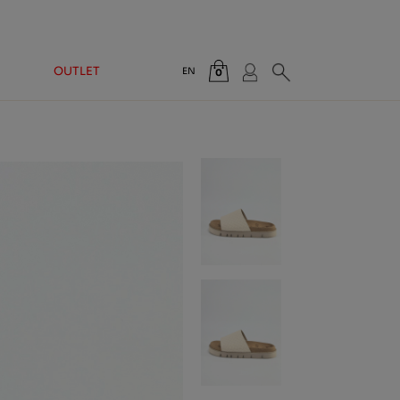
OUTLET
EN
0
Total:
€0.00
VIEW CART