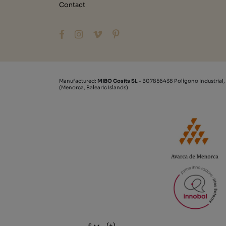
Contact
Manufactured:
MIBO Cosits SL
- B07856438 Polígono Industrial,
(Menorca, Balearic Islands)
(+)
€