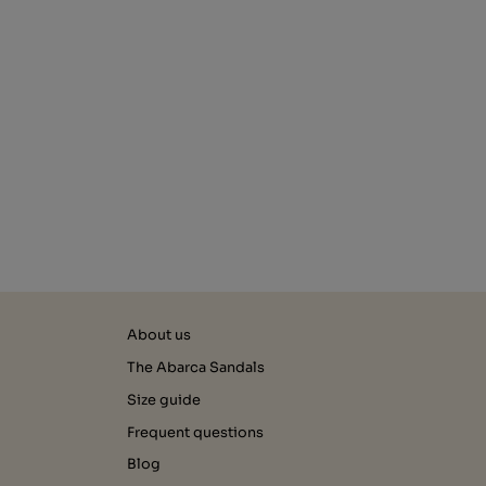
About us
The Abarca Sandals
Size guide
Frequent questions
Blog