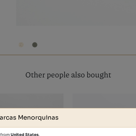
Other people also bought
arcas Menorquinas
s from
United States
.