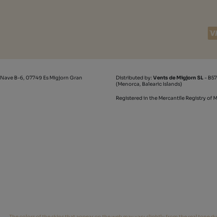
 Nave B-6, 07749 Es Migjorn Gran
Distributed by:
Vents de Migjorn SL
- B57
(Menorca, Balearic Islands)
Registered in the Mercantile Registry of
The colors of the skins that appear on the web may vary slightly from the real tone du