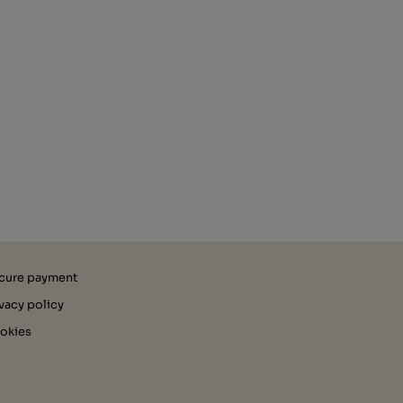
cure payment
ivacy policy
okies