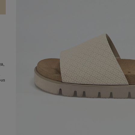
VA.
s
ous